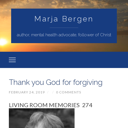
Marja Bergen
author, mental health advocate, follower of Christ
Thank you God for forgiving
FEBRUARY 24, 2019
/
/
0 COMMENTS
LIVING ROOM MEMORIES 274