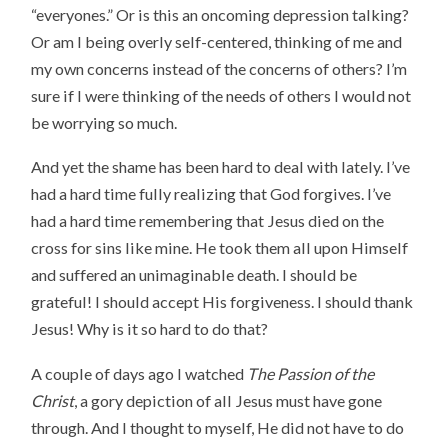
“everyones.” Or is this an oncoming depression talking?
Or am I being overly self-centered, thinking of me and
my own concerns instead of the concerns of others? I’m
sure if I were thinking of the needs of others I would not
be worrying so much.
And yet the shame has been hard to deal with lately. I’ve
had a hard time fully realizing that God forgives. I’ve
had a hard time remembering that Jesus died on the
cross for sins like mine. He took them all upon Himself
and suffered an unimaginable death. I should be
grateful! I should accept His forgiveness. I should thank
Jesus! Why is it so hard to do that?
A couple of days ago I watched
The Passion of the
Christ
, a gory depiction of all Jesus must have gone
through. And I thought to myself, He did not have to do