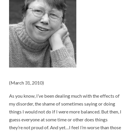
(March 31, 2010)
As you know, I’ve been dealing much with the effects of
my disorder, the shame of sometimes saying or doing
things I would not do if I were more balanced. But then, I
guess everyone at some time or other does things
they’re not proud of. And yet…I feel I’m worse than those