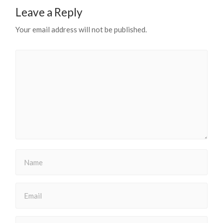
Leave a Reply
Your email address will not be published.