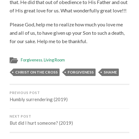
that. He did that out of obedience to His Father and out
of His great love for us. What wonderfully great love!!!
Please God, help me to realize how much you love me
and all of us, to have given up your Son to such a death,
for our sake. Help me to be thankful.
Forgiveness
,
Living Room
CHRIST ON THE CROSS
FORGIVENESS
SHAME
PREVIOUS POST
Humbly surrendering (2019)
NEXT POST
But did I hurt someone? (2019)