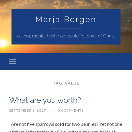
Marja Bergen
author, mental health advocate, follower of Christ
TAG: VALUE
What are you worth?
SEPTEMBER 8, 2017
/
/
0 COMMENTS
Are not five sparrows sold for two pennies? Yet not one
of them is forgotten by God. Indeed, the very hairs of