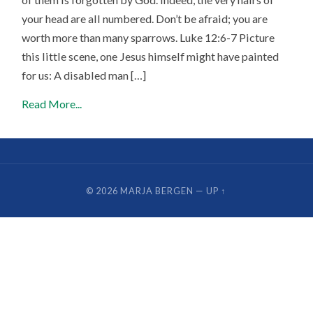
your head are all numbered. Don’t be afraid; you are
worth more than many sparrows. Luke 12:6-7 Picture
this little scene, one Jesus himself might have painted
for us: A disabled man […]
Read More...
© 2026
MARJA BERGEN
—
UP ↑