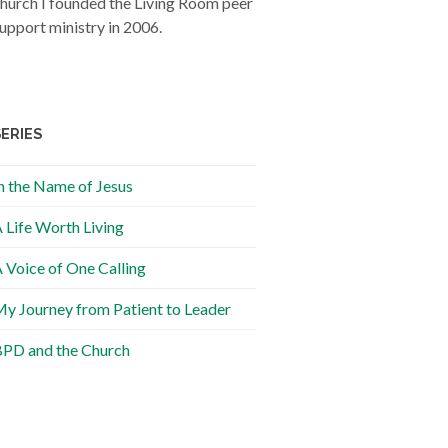
hurch I founded the Living Room peer
upport ministry in 2006.
SERIES
n the Name of Jesus
 Life Worth Living
 Voice of One Calling
y Journey from Patient to Leader
PD and the Church