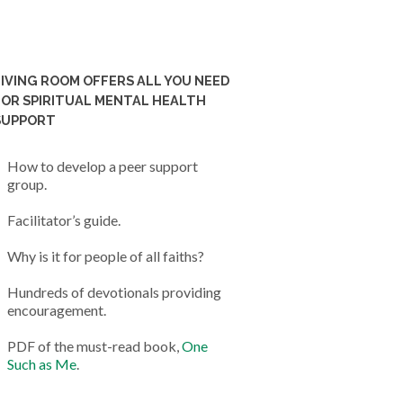
LIVING ROOM OFFERS ALL YOU NEED
FOR SPIRITUAL MENTAL HEALTH
SUPPORT
How to develop a peer support
group.
Facilitator’s guide.
Why is it for people of all faiths?
Hundreds of devotionals providing
encouragement.
PDF of the must-read book,
One
Such as Me
.