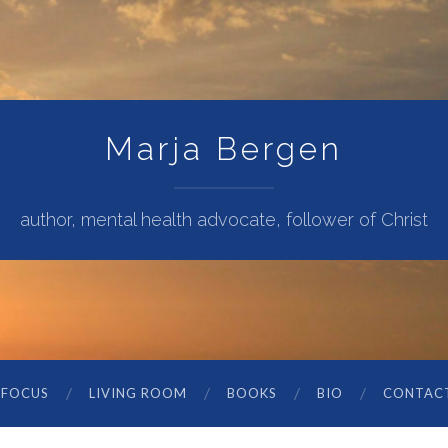
Marja Bergen
author, mental health advocate, follower of Christ
 FOCUS
LIVING ROOM
BOOKS
BIO
CONTAC