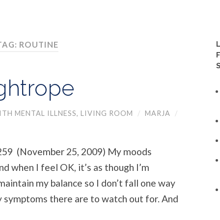
TAG: ROUTINE
ightrope
TH MENTAL ILLNESS
,
LIVING ROOM
/
MARJA
/
 (November 25, 2009) My moods
d when I feel OK, it’s as though I’m
 maintain my balance so I don’t fall one way
 symptoms there are to watch out for. And