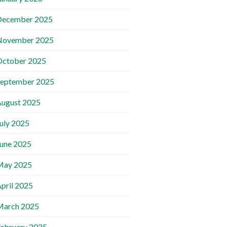
December 2025
November 2025
October 2025
September 2025
ugust 2025
uly 2025
une 2025
May 2025
pril 2025
March 2025
ebruary 2025