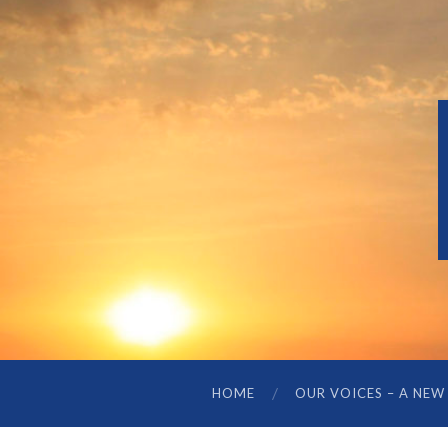
HOME
OUR VOICES – A NEW