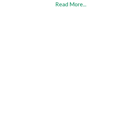
Read More...