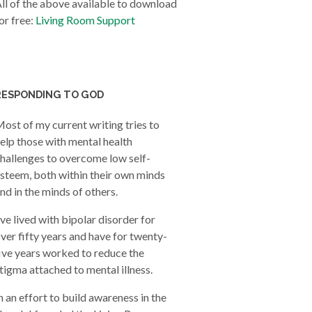
ll of the above available to download
or free:
Living Room Support
RESPONDING TO GOD
ost of my current writing tries to
elp those with mental health
hallenges to overcome low self-
steem, both within their own minds
nd in the minds of others.
’ve lived with bipolar disorder for
ver fifty years and have for twenty-
ive years worked to reduce the
tigma attached to mental illness.
n an effort to build awareness in the