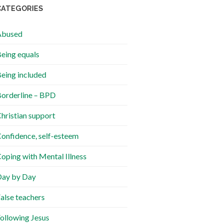
CATEGORIES
Abused
eing equals
eing included
orderline – BPD
hristian support
onfidence, self-esteem
oping with Mental Illness
ay by Day
alse teachers
ollowing Jesus