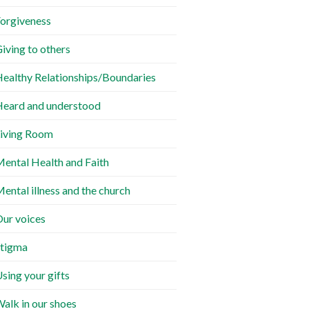
orgiveness
iving to others
ealthy Relationships/Boundaries
eard and understood
iving Room
ental Health and Faith
ental illness and the church
ur voices
tigma
sing your gifts
alk in our shoes