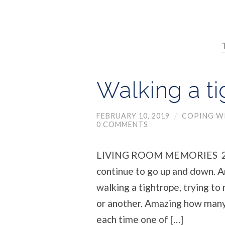
Walking a t
FEBRUARY 10, 2019
/
COPING WI
0 COMMENTS
LIVING ROOM MEMORIES 259
continue to go up and down. An
walking a tightrope, trying to
or another. Amazing how many
each time one of […]