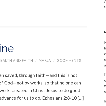
A
f
M
ine
h
c
e
EALTH AND FAITH
/
MARJA
/
0 COMMENTS
a
I
en saved, through faith—and this is not
o
t of God—not by works, so that no one can
f
work, created in Christ Jesus to do good
s
advance for us to do. Ephesians 2:8-10 […]
I