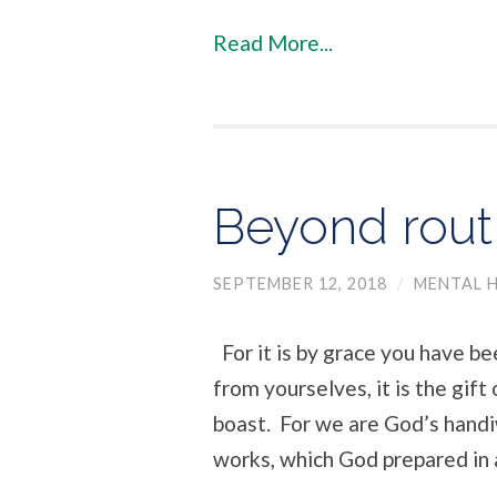
Read More...
Beyond rout
SEPTEMBER 12, 2018
/
MENTAL H
For it is by grace you have be
from yourselves, it is the gif
boast. For we are God’s handi
works, which God prepared in 