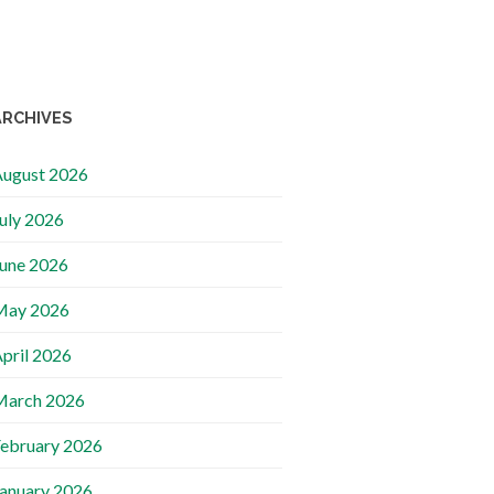
ARCHIVES
ugust 2026
uly 2026
une 2026
May 2026
pril 2026
March 2026
ebruary 2026
anuary 2026