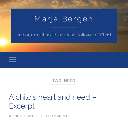
Marja Bergen
author, mental health advocate, follower of Christ
TAG: NEED
A child’s heart and need –
Excerpt
APRIL 1, 2021
/
/
0 COMMENTS