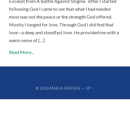
Excerpt from A Battle Against Stigma After I started
following God I came to see that what I had needed
most was not the peace or the strength God offered.
Mostly I longed for love. Through God I did find that
love—a deep and steadfast love. He provided me with a
warm sense of […]
Read More...
© 2026
MARJA BERGEN
—
UP ↑