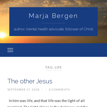
Marja Bergen
author, mental health advocate, follower of Christ
TAG: LIFE
The other Jesus
SEPTEMBER 17, 2018
/
/
0 COMMENTS
In him was life, and that life was the light of all
mankind. The light shines in the darkness, and the