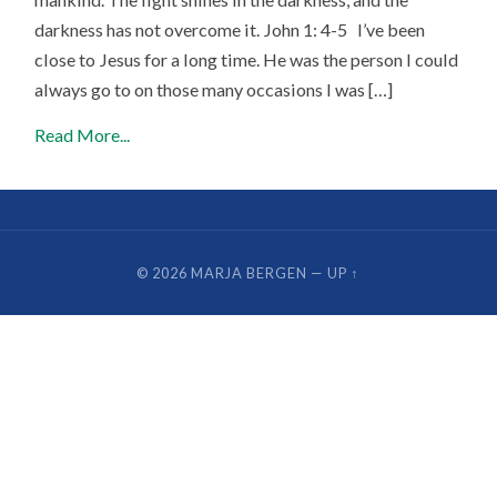
darkness has not overcome it. John 1: 4-5 I’ve been
close to Jesus for a long time. He was the person I could
always go to on those many occasions I was […]
Read More...
© 2026
MARJA BERGEN
—
UP ↑