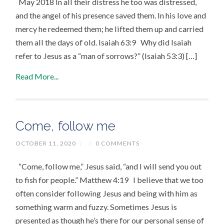
May 2018 In all their distress he too was distressed,
and the angel of his presence saved them. In his love and
mercy he redeemed them; he lifted them up and carried
them all the days of old. Isaiah 63:9 Why did Isaiah
refer to Jesus as a “man of sorrows?” (Isaiah 53:3) […]
Read More...
Come, follow me
OCTOBER 11, 2020
/
/
0 COMMENTS
“Come, follow me,” Jesus said, “and I will send you out
to fish for people.” Matthew 4:19 I believe that we too
often consider following Jesus and being with him as
something warm and fuzzy. Sometimes Jesus is
presented as though he’s there for our personal sense of