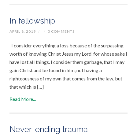
In fellowship
APRIL 8, 2019
/
/
0 COMMENTS
I consider everything a loss because of the surpassing
worth of knowing Christ Jesus my Lord, for whose sake I
have lost all things. I consider them garbage, that I may
gain Christ and be found in him, not having a
righteousness of my own that comes from the law, but
that which is […]
Read More...
Never-ending trauma