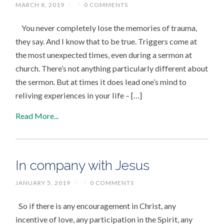
MARCH 8, 2019
/
/
0 COMMENTS
You never completely lose the memories of trauma,
they say. And I know that to be true. Triggers come at
the most unexpected times, even during a sermon at
church. There’s not anything particularly different about
the sermon. But at times it does lead one’s mind to
reliving experiences in your life – […]
Read More...
In company with Jesus
JANUARY 5, 2019
/
/
0 COMMENTS
So if there is any encouragement in Christ, any
incentive of love, any participation in the Spirit, any