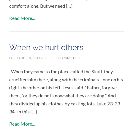
comfort alone. But we need […]
Read More...
When we hurt others
OCTOBER 8, 2019
/
/
0 COMMENTS
When they came to the place called the Skull, they
crucified him there, along with the criminals—one on his
right, the other on his left. Jesus said, “Father, forgive
them, for they do not know what they are doing.” And
they divided up his clothes by casting lots. Luke 23: 33-
34 In this […]
Read More...