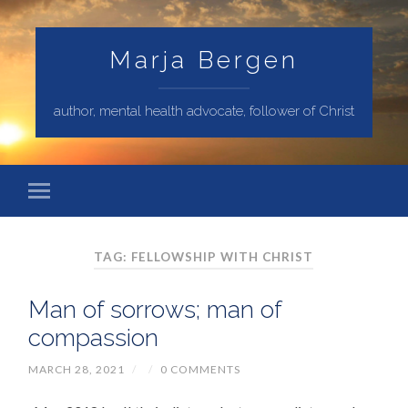
Marja Bergen
author, mental health advocate, follower of Christ
TAG: FELLOWSHIP WITH CHRIST
Man of sorrows; man of
compassion
MARCH 28, 2021
/
/
0 COMMENTS