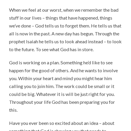
When we feel at our worst, when we remember the bad
stuff in our lives – things that have happened, things
we’ve done – God tells us to forget them. He tells us that
all is now in the past. A new day has begun. Through the
prophet Isaiah he tells us to look ahead instead – to look
to the future. To see what God has in store.
God is working on a plan. Something he’d like to see
happen for the good of others. And he wants to involve
you. Within your heart and mind you might hear him
calling you to join him. The work could be small or it
could be big. Whatever it is will be just right for you.
Throughout your life God has been preparing you for
this.
Have you ever been so excited about an idea – about
something that God is showing you that needs to