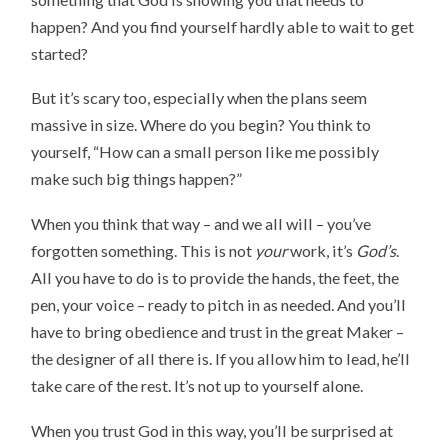
happen? And you find yourself hardly able to wait to get
started?
But it’s scary too, especially when the plans seem
massive in size. Where do you begin? You think to
yourself, “How can a small person like me possibly
make such big things happen?”
When you think that way – and we all will – you’ve
forgotten something. This is not
your
work, it’s
God’s
.
All you have to do is to provide the hands, the feet, the
pen, your voice – ready to pitch in as needed. And you’ll
have to bring obedience and trust in the great Maker –
the designer of all there is. If you allow him to lead, he’ll
take care of the rest. It’s not up to yourself alone.
When you trust God in this way, you’ll be surprised at