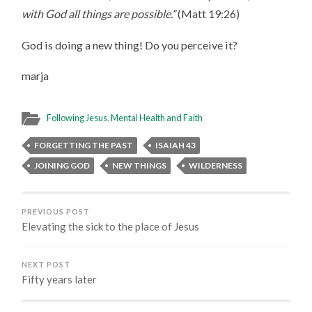
with God all things are possible.”
(Matt 19:26)
God is doing a new thing! Do you perceive it?
marja
Following Jesus
,
Mental Health and Faith
FORGETTING THE PAST
ISAIAH 43
JOINING GOD
NEW THINGS
WILDERNESS
PREVIOUS POST
Elevating the sick to the place of Jesus
NEXT POST
Fifty years later