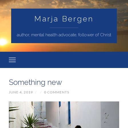
Marja Bergen
author, mental health advocate, follower of Christ
Something new
JUNE 4, 2019
/
/
0 COMMENTS