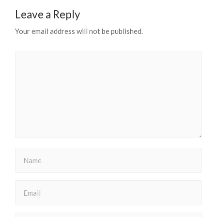
Leave a Reply
Your email address will not be published.