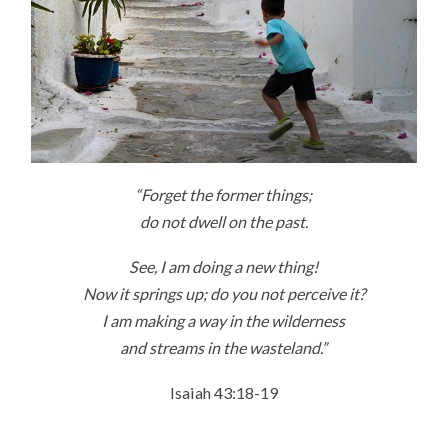
“Forget the former things;
do not dwell on the past.
See, I am doing a new thing!
Now it springs up; do you not perceive it?
I am making a way in the wilderness
and streams in the wasteland.”
Isaiah 43:18-19