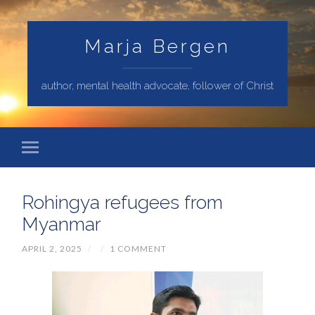
Marja Bergen
author, mental health advocate, follower of Christ
Rohingya refugees from
Myanmar
APRIL 2, 2025
/
/
1 COMMENT