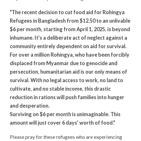
“The recent decision to cut food aid for Rohingya
Refugees in Bangladesh from $12.50 to an unlivable
$6 per month, starting from April 1, 2025, is beyond
inhumane. It’s a deliberate act of neglect against a
community entirely dependent on aid for survival.
For over a million Rohingya, who have been forcibly
displaced from Myanmar due to genocide and
persecution, humanitarian aid is our only means of
survival. With no legal access to work, no land to
cultivate, and no stable income, this drastic
reduction in rations will push families into hunger
and desperation.
Surviving on $6 per month is unimaginable. This
amount will just cover 6 days’ worth of food.”
Please pray for these refugees who are experiencing