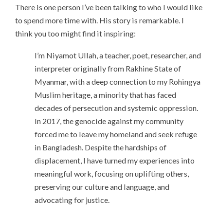
There is one person I’ve been talking to who I would like
to spend more time with. His story is remarkable. I
think you too might find it inspiring:
I’m Niyamot Ullah, a teacher, poet, researcher, and
interpreter originally from Rakhine State of
Myanmar, with a deep connection to my Rohingya
Muslim heritage, a minority that has faced
decades of persecution and systemic oppression.
In 2017, the genocide against my community
forced me to leave my homeland and seek refuge
in Bangladesh. Despite the hardships of
displacement, I have turned my experiences into
meaningful work, focusing on uplifting others,
preserving our culture and language, and
advocating for justice.