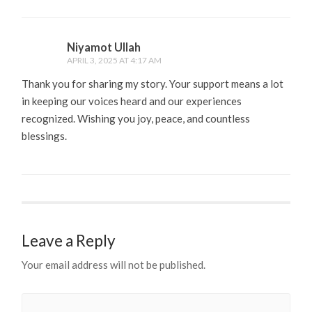
Niyamot Ullah
APRIL 3, 2025 AT 4:17 AM
Thank you for sharing my story. Your support means a lot
in keeping our voices heard and our experiences
recognized. Wishing you joy, peace, and countless
blessings.
Leave a Reply
Your email address will not be published.