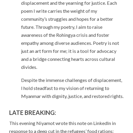
displacement and the yearning for justice. Each
poem I write carries the weight of my
community’s struggles and hopes for a better
future. Through my poetry, I aim to raise
awareness of the Rohingya crisis and foster
empathy among diverse audiences. Poetry is not
just an art form for me; it is a tool for advocacy
and a bridge connecting hearts across cultural
divides.
Despite the immense challenges of displacement,
I hold steadfast to my vision of returning to
Myanmar with dignity, justice, and restored rights.
LATE BREAKING:
This evening Niyamot wrote this note on LinkedIn in
response to a deep cut in the refugees’ food rations: