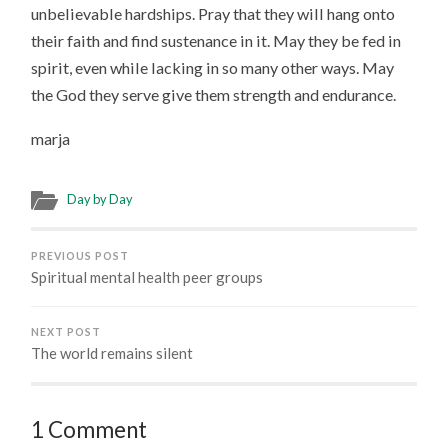
unbelievable hardships. Pray that they will hang onto
their faith and find sustenance in it. May they be fed in
spirit, even while lacking in so many other ways. May
the God they serve give them strength and endurance.
marja
Day by Day
PREVIOUS POST
Spiritual mental health peer groups
NEXT POST
The world remains silent
1 Comment