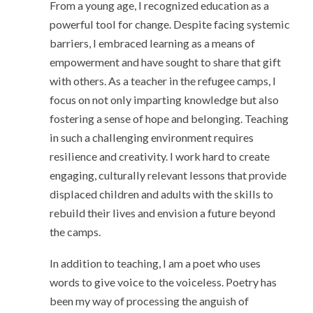
From a young age, I recognized education as a
powerful tool for change. Despite facing systemic
barriers, I embraced learning as a means of
empowerment and have sought to share that gift
with others. As a teacher in the refugee camps, I
focus on not only imparting knowledge but also
fostering a sense of hope and belonging. Teaching
in such a challenging environment requires
resilience and creativity. I work hard to create
engaging, culturally relevant lessons that provide
displaced children and adults with the skills to
rebuild their lives and envision a future beyond
the camps.
In addition to teaching, I am a poet who uses
words to give voice to the voiceless. Poetry has
been my way of processing the anguish of