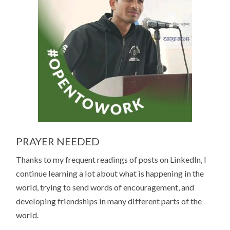
PRAYER NEEDED
Thanks to my frequent readings of posts on LinkedIn, I
continue learning a lot about what is happening in the
world, trying to send words of encouragement, and
developing friendships in many different parts of the
world.