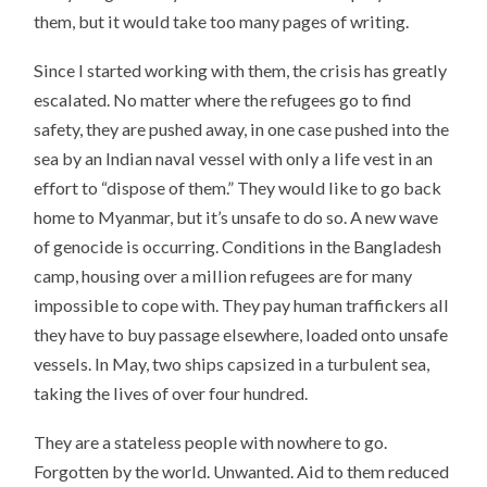
them, but it would take too many pages of writing.
Since I started working with them, the crisis has greatly
escalated. No matter where the refugees go to find
safety, they are pushed away, in one case pushed into the
sea by an Indian naval vessel with only a life vest in an
effort to “dispose of them.” They would like to go back
home to Myanmar, but it’s unsafe to do so. A new wave
of genocide is occurring. Conditions in the Bangladesh
camp, housing over a million refugees are for many
impossible to cope with. They pay human traffickers all
they have to buy passage elsewhere, loaded onto unsafe
vessels. In May, two ships capsized in a turbulent sea,
taking the lives of over four hundred.
They are a stateless people with nowhere to go.
Forgotten by the world. Unwanted. Aid to them reduced