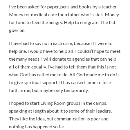
I’ve been asked for paper, pens and books by a teacher.
Money for medical care for a father who is sick. Money
for food to feed the hungry. Help to emigrate. The list
goes on.
I have had to say no in each case, because if I were to
help one, I would have to help all. I couldn’t hope to meet
the many needs. I will donate to agencies that can help
all of them equally. I’ve had to tell them that this is not
what God has called me to do. All God made me to do is
to give spiritual support. It has caused some to lose
faith in me, but maybe only temporarily.
I hoped to start Living Room groups in the camps,
speaking at length about it to some of their leaders.
They like the idea, but communication is poor and
nothing has happened so far.