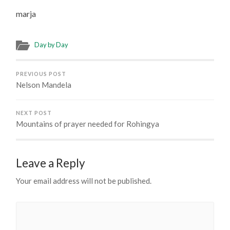
marja
Day by Day
PREVIOUS POST
Nelson Mandela
NEXT POST
Mountains of prayer needed for Rohingya
Leave a Reply
Your email address will not be published.