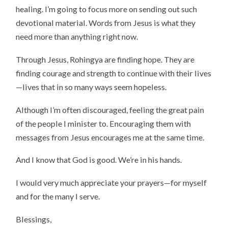
healing. I’m going to focus more on sending out such
devotional material. Words from Jesus is what they
need more than anything right now.
Through Jesus, Rohingya are finding hope. They are
finding courage and strength to continue with their lives
—lives that in so many ways seem hopeless.
Although I’m often discouraged, feeling the great pain
of the people I minister to. Encouraging them with
messages from Jesus encourages me at the same time.
And I know that God is good. We’re in his hands.
I would very much appreciate your prayers—for myself
and for the many I serve.
Blessings,