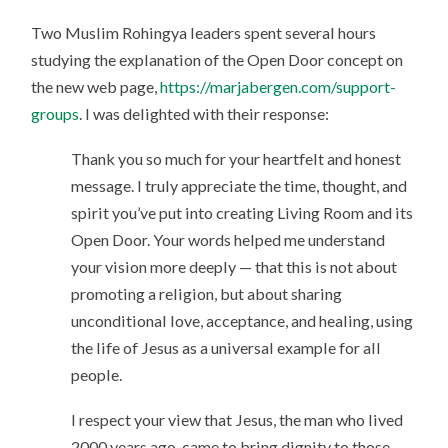
Two Muslim Rohingya leaders spent several hours
studying the explanation of the Open Door concept on
the new web page,
https://marjabergen.com/support-
groups
. I was delighted with their response:
Thank you so much for your heartfelt and honest
message. I truly appreciate the time, thought, and
spirit you’ve put into creating Living Room and its
Open Door. Your words helped me understand
your vision more deeply — that this is not about
promoting a religion, but about sharing
unconditional love, acceptance, and healing, using
the life of Jesus as a universal example for all
people.
I respect your view that Jesus, the man who lived
2000 years ago, came to bring dignity to those