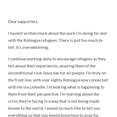
Dear supporters,
I haven’t written much about the work I’m doing for and
with the Rohingya refugees. There is just too much to
tell. It’s overwhelming.
I continue working daily to encourage refugees as they
tell about their experiences, assuring them of the
unconditional love Jesus has for all people. I’m truly on
the front line, with over eighty Rohingya now connected
with me via LinkedIn. I’m hearing what is happening to
them from their perspective. I’m learning about the
crisis they’re facing in a way that is not being made
known to the world. I would so much like to tell you
everything so that you would know how to pray for