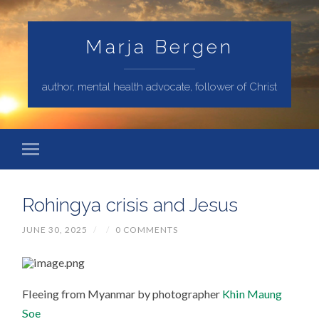
Marja Bergen
author, mental health advocate, follower of Christ
Rohingya crisis and Jesus
JUNE 30, 2025
/
/
0 COMMENTS
Fleeing from Myanmar by photographer
Khin Maung
Soe