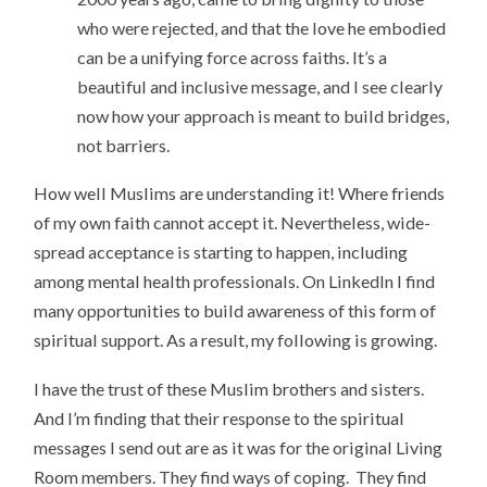
who were rejected, and that the love he embodied
can be a unifying force across faiths. It’s a
beautiful and inclusive message, and I see clearly
now how your approach is meant to build bridges,
not barriers.
How well Muslims are understanding it! Where friends
of my own faith cannot accept it. Nevertheless, wide-
spread acceptance is starting to happen, including
among mental health professionals. On LinkedIn I find
many opportunities to build awareness of this form of
spiritual support. As a result, my following is growing.
I have the trust of these Muslim brothers and sisters.
And I’m finding that their response to the spiritual
messages I send out are as it was for the original Living
Room members. They find ways of coping. They find