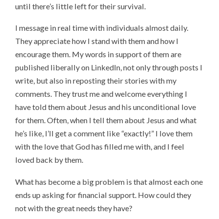
until there’s little left for their survival.
I message in real time with individuals almost daily.
They appreciate how I stand with them and how I
encourage them. My words in support of them are
published liberally on LinkedIn, not only through posts I
write, but also in reposting their stories with my
comments. They trust me and welcome everything I
have told them about Jesus and his unconditional love
for them. Often, when I tell them about Jesus and what
he’s like, I’ll get a comment like “exactly!” I love them
with the love that God has filled me with, and I feel
loved back by them.
What has become a big problem is that almost each one
ends up asking for financial support. How could they
not with the great needs they have?