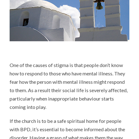
One of the causes of stigma is that people don’t know
how to respond to those who have mental illness. They
fear how the person with mental illness might respond
to them. As a result their social life is severely affected,
particularly when inappropriate behaviour starts
coming into play.
If the church is to be a safe spiritual home for people
with BPD, it’s essential to become informed about the
disorder. Having a grasp of what makes them the way