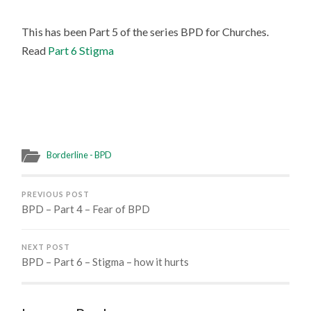
This has been Part 5 of the series BPD for Churches.
Read
Part 6 Stigma
Borderline - BPD
PREVIOUS POST
BPD – Part 4 – Fear of BPD
NEXT POST
BPD – Part 6 – Stigma – how it hurts