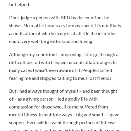
be helped.
Don’t judge a person with BPD by the emotions he
shows. No matter how scary he may sound, it’s not likely
an indication of who he truly is at all. On the inside he
could very well be gentle, kind and loving.
Although my condition is improving, I did go through a
difficult period with frequent uncontrollable anger. In
many cases I wasn’t even aware of it. People started
fearing me and stopped talking to me. I lost friends.
But I had always thought of myself – and been thought
of – as a giving person. I led a godly life with
compassion for those who, like me, suffered from
mental illness. In multiple ways – big and small – I gave
support. Even while I went through periods of intense
anger and pain, I continued writing devotionals, sending