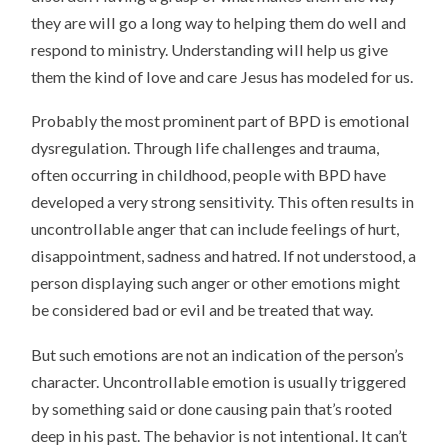
they are will go a long way to helping them do well and
respond to ministry. Understanding will help us give
them the kind of love and care Jesus has modeled for us.
Probably the most prominent part of BPD is emotional
dysregulation. Through life challenges and trauma,
often occurring in childhood, people with BPD have
developed a very strong sensitivity. This often results in
uncontrollable anger that can include feelings of hurt,
disappointment, sadness and hatred. If not understood, a
person displaying such anger or other emotions might
be considered bad or evil and be treated that way.
But such emotions are not an indication of the person’s
character. Uncontrollable emotion is usually triggered
by something said or done causing pain that’s rooted
deep in his past. The behavior is not intentional. It can’t