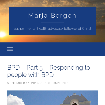
Marja Bergen
author, mental health advocate, follower of Christ
BPD – Part 5 – Responding to
people with BPD
SEPTEMBER 16, 2018
/
/
0 COMMENTS