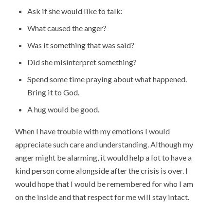
Ask if she would like to talk:
What caused the anger?
Was it something that was said?
Did she misinterpret something?
Spend some time praying about what happened.
Bring it to God.
A hug would be good.
When I have trouble with my emotions I would
appreciate such care and understanding. Although my
anger might be alarming, it would help a lot to have a
kind person come alongside after the crisis is over. I
would hope that I would be remembered for who I am
on the inside and that respect for me will stay intact.