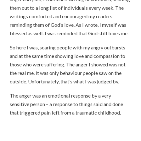
them out to a long list of individuals every week. The
writings comforted and encouraged my readers,
reminding them of God’s love. As I wrote, I myself was
blessed as well. I was reminded that God still loves me.
So here I was, scaring people with my angry outbursts
and at the same time showing love and compassion to
those who were suffering. The anger I showed was not
the real me. It was only behaviour people saw on the
outside. Unfortunately, that’s what I was judged by.
The anger was an emotional response by a very
sensitive person – a response to things said and done
that triggered pain left from a traumatic childhood.