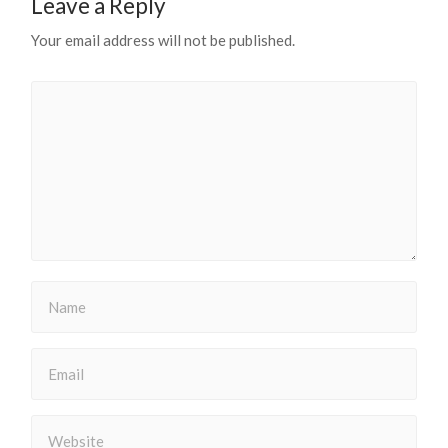
Leave a Reply
Your email address will not be published.