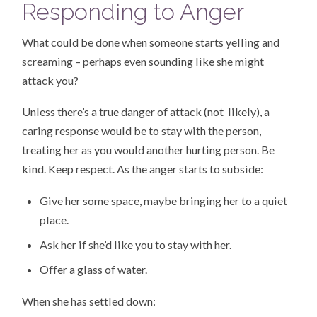
Responding to Anger
What could be done when someone starts yelling and
screaming – perhaps even sounding like she might
attack you?
Unless there’s a true danger of attack (not likely), a
caring response would be to stay with the person,
treating her as you would another hurting person. Be
kind. Keep respect. As the anger starts to subside:
Give her some space, maybe bringing her to a quiet
place.
Ask her if she’d like you to stay with her.
Offer a glass of water.
When she has settled down: