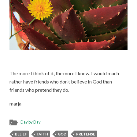
The more I think of it, the more I know. I would much
rather have friends who don’t believe in God than
friends who pretend they do.
marja
Day by Day
BELIEF
FAITH
GOD
PRETENSE