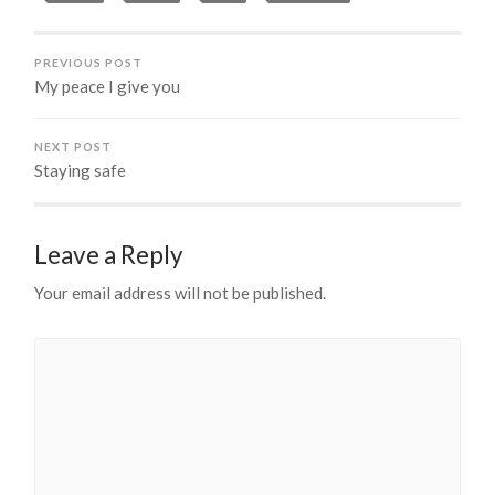
PREVIOUS POST
My peace I give you
NEXT POST
Staying safe
Leave a Reply
Your email address will not be published.