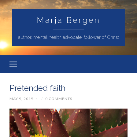
Marja Bergen
author, mental health advocate, follower of Christ
Pretended faith
MAY 9, 2019
/
/
0 COMMENTS