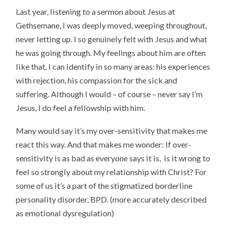
Last year, listening to a sermon about Jesus at
Gethsemane, I was deeply moved, weeping throughout,
never letting up. I so genuinely felt with Jesus and what
he was going through. My feelings about him are often
like that. I can identify in so many areas: his experiences
with rejection, his compassion for the sick and
suffering. Although I would – of course – never say I’m
Jesus, I do feel a fellowship with him.
Many would say it’s my over-sensitivity that makes me
react this way. And that makes me wonder: If over-
sensitivity is as bad as everyone says it is, is it wrong to
feel so strongly about my relationship with Christ? For
some of us it’s a part of the stigmatized borderline
personality disorder, BPD. (more accurately described
as emotional dysregulation)