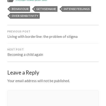
BEHAVIOUR
GETHSEMANE
INTENSE FEELINGS
OVER SENSITIVITY
PREVIOUS POST
Living with borderline: the problem of stigma
NEXT POST
Becoming a child again
Leave a Reply
Your email address will not be published.