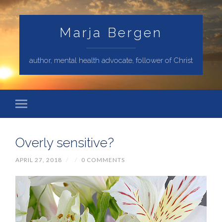
Marja Bergen
author, mental health advocate, follower of Christ
Overly sensitive?
APRIL 27, 2018
/
/
0 COMMENTS