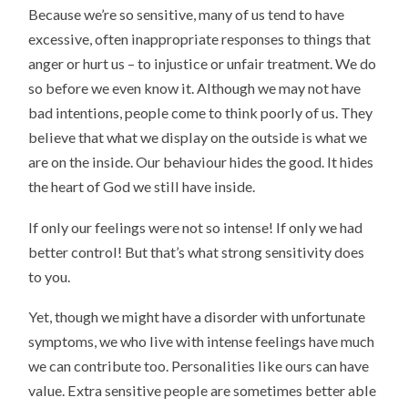
Because we’re so sensitive, many of us tend to have
excessive, often inappropriate responses to things that
anger or hurt us – to injustice or unfair treatment. We do
so before we even know it. Although we may not have
bad intentions, people come to think poorly of us. They
believe that what we display on the outside is what we
are on the inside. Our behaviour hides the good. It hides
the heart of God we still have inside.
If only our feelings were not so intense! If only we had
better control! But that’s what strong sensitivity does
to you.
Yet, though we might have a disorder with unfortunate
symptoms, we who live with intense feelings have much
we can contribute too. Personalities like ours can have
value. Extra sensitive people are sometimes better able