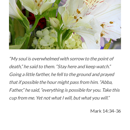
“My soul is overwhelmed with sorrow to the point of
death,” he said to them. “Stay here and keep watch.”
Going a little farther, he fell to the ground and prayed
that if possible the hour might pass from him. “Abba,
Father,” he said, “everything is possible for you. Take this
cup from me. Yet not what I will, but what you will.”
Mark 14:34-36