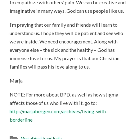
to empathize with others’ pain. We can be creative and
imaginative in many ways. God can use people like us.
I’m praying that our family and friends will learn to
understand us. I hope they will be patient and see who
we are inside. We need encouragement. Along with
everyone else – the sick and the healthy – God has
immense love for us. My prayer is that our Christian
families will pass his love along to us.
Marja
NOTE: For more about BPD, as well as how stigma
affects those of us who live with it, go to:
http://marjabergen.com/archives/living-with-
borderline
Mental Health and Faith