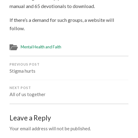
manual and 65 devotionals to download.
If there’s a demand for such groups, a website will
follow.
Mental Health and Faith
PREVIOUS POST
Stigma hurts
NEXT POST
All of us together
Leave a Reply
Your email address will not be published.