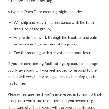
effective source of healing.
A typical Open Door meeting might include:
Worship and prayer in accordance with the faith
tradition of the group,
Ample time to work through the troubles and pain
experienced by members of the group,
End the meeting with a devotional about Jesus.
If you are considering facilitating a group, I encourage
you. Pray about it. If you feel moved to respond to the
call, it will very likely bring you many blessings, as it
has for me.
Please message me if you’re interested in forming a trial
group or if you’d like to discuss it. If you decide to go
ahead and give it a try, you will receive a facilitator’s