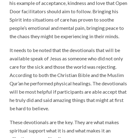
his example of acceptance, kindness and love that Open
Door facilitators should aim to follow. Bringing his
Spirit into situations of care has proven to soothe
people’s emotional and mental pain, bringing peace to
the chaos they might be experiencing in their minds.
It needs to be noted that the devotionals that will be
available speak of Jesus as someone who did not only
care for the sick and those the world was rejecting.
According to both the Christian Bible and the Muslim
Qur’an he performed physical healings. The devotionals
will be most helpful if participants are able accept that
he truly did and said amazing things that might at first
be hard to believe.
These devotionals are the key. They are what makes
spiritual support what it is and what makes it an