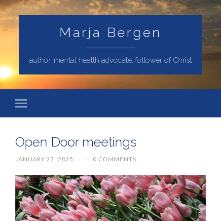
Marja Bergen
author, mental health advocate, follower of Christ
Open Door meetings
JANUARY 27, 2025
/
/
0 COMMENTS