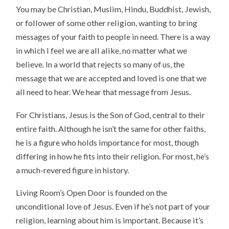
You may be Christian, Muslim, Hindu, Buddhist, Jewish,
or follower of some other religion, wanting to bring
messages of your faith to people in need. There is a way
in which I feel we are all alike, no matter what we
believe. In a world that rejects so many of us, the
message that we are accepted and loved is one that we
all need to hear. We hear that message from Jesus.
For Christians, Jesus is the Son of God, central to their
entire faith. Although he isn’t the same for other faiths,
he is a figure who holds importance for most, though
differing in how he fits into their religion. For most, he’s
a much-revered figure in history.
Living Room’s Open Door is founded on the
unconditional love of Jesus. Even if he’s not part of your
religion, learning about him is important. Because it’s