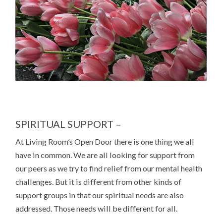
SPIRITUAL SUPPORT –
At Living Room’s Open Door there is one thing we all
have in common. We are all looking for support from
our peers as we try to find relief from our mental health
challenges. But it is different from other kinds of
support groups in that our spiritual needs are also
addressed. Those needs will be different for all.