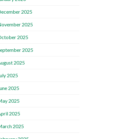
December 2025
November 2025
October 2025
September 2025
ugust 2025
uly 2025
une 2025
May 2025
pril 2025
March 2025
ebruary 2025