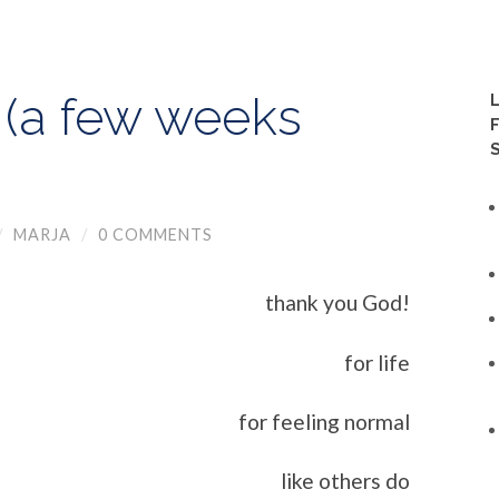
 (a few weeks
/
MARJA
/
0 COMMENTS
thank you God!
for life
for feeling normal
like others do