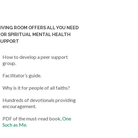
LIVING ROOM OFFERS ALL YOU NEED
FOR SPIRITUAL MENTAL HEALTH
SUPPORT
How to develop a peer support
group.
Facilitator’s guide.
Why is it for people of all faiths?
Hundreds of devotionals providing
encouragement.
PDF of the must-read book,
One
Such as Me
.