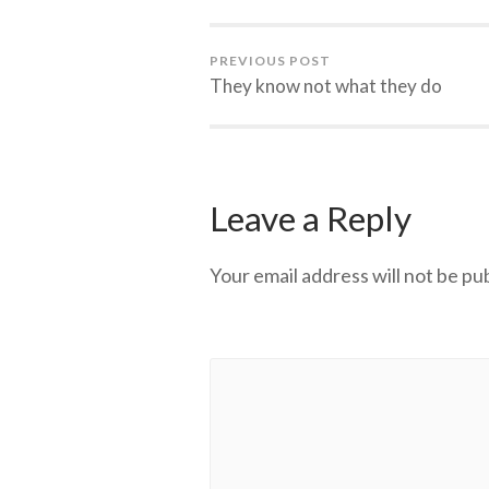
PREVIOUS POST
They know not what they do
Leave a Reply
Your email address will not be pu