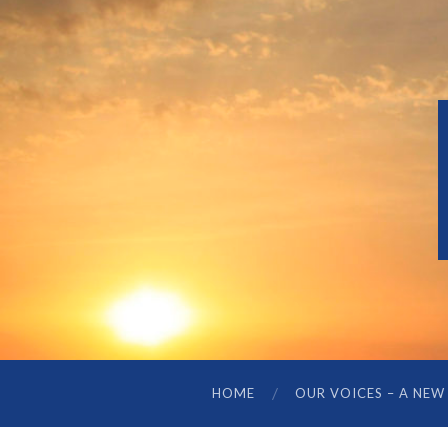
HOME
OUR VOICES – A NEW