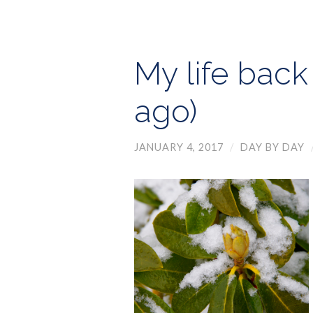
My life back
ago)
JANUARY 4, 2017
/
DAY BY DAY