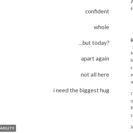
A
f
confident
whole
…but today?
M
apart again
h
c
not all here
e
a
i need the biggest hug
I
o
f
s
I
ABILITY