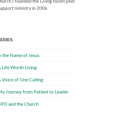
hurch I founded the Living Room peer
upport ministry in 2006.
SERIES
n the Name of Jesus
 Life Worth Living
 Voice of One Calling
y Journey from Patient to Leader
PD and the Church