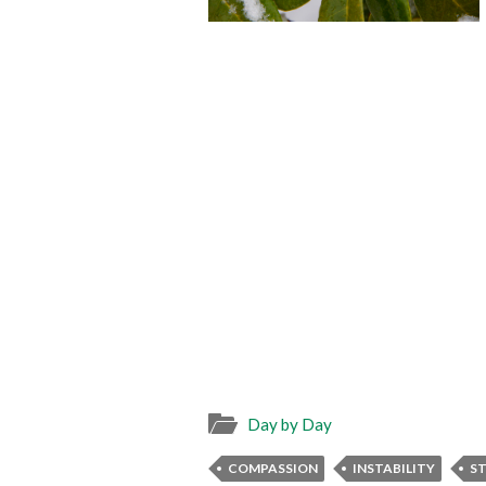
Day by Day
COMPASSION
INSTABILITY
ST