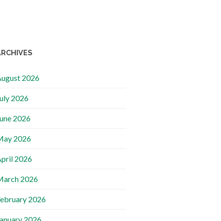
ARCHIVES
ugust 2026
uly 2026
une 2026
May 2026
pril 2026
March 2026
ebruary 2026
anuary 2026