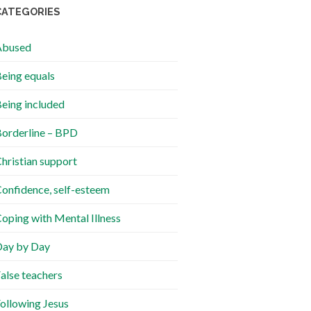
CATEGORIES
Abused
eing equals
eing included
orderline – BPD
hristian support
onfidence, self-esteem
oping with Mental Illness
ay by Day
alse teachers
ollowing Jesus