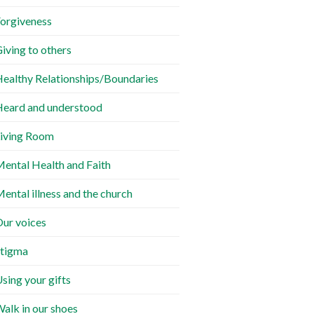
orgiveness
iving to others
ealthy Relationships/Boundaries
eard and understood
iving Room
ental Health and Faith
ental illness and the church
ur voices
tigma
sing your gifts
alk in our shoes