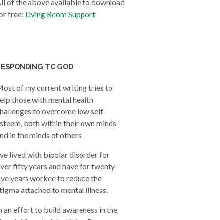
ll of the above available to download
or free:
Living Room Support
RESPONDING TO GOD
ost of my current writing tries to
elp those with mental health
hallenges to overcome low self-
steem, both within their own minds
nd in the minds of others.
’ve lived with bipolar disorder for
ver fifty years and have for twenty-
ive years worked to reduce the
tigma attached to mental illness.
n an effort to build awareness in the