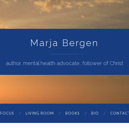
Marja Bergen
author, mental health advocate, follower of Christ
 FOCUS
LIVING ROOM
BOOKS
BIO
CONTAC