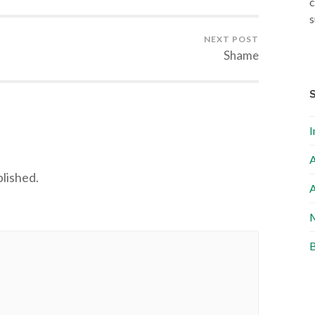
c
s
NEXT POST
Shame
I
A
blished.
A
M
B