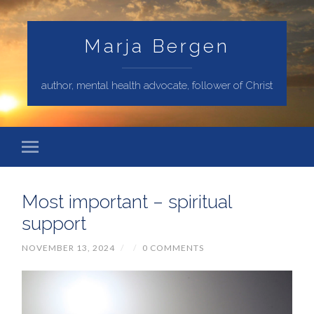
Marja Bergen
author, mental health advocate, follower of Christ
Most important – spiritual
support
NOVEMBER 13, 2024
/
/
0 COMMENTS