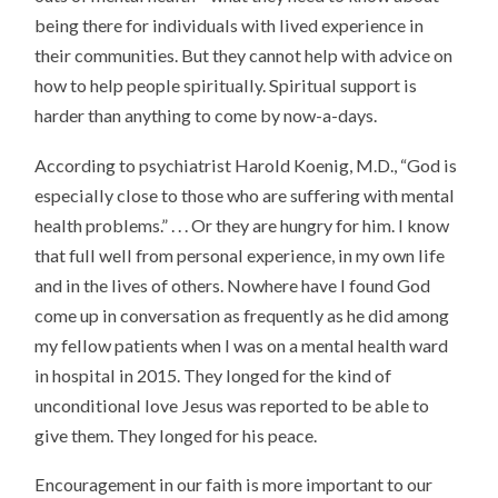
being there for individuals with lived experience in
their communities. But they cannot help with advice on
how to help people spiritually. Spiritual support is
harder than anything to come by now-a-days.
According to psychiatrist Harold Koenig, M.D., “God is
especially close to those who are suffering with mental
health problems.” . . . Or they are hungry for him. I know
that full well from personal experience, in my own life
and in the lives of others. Nowhere have I found God
come up in conversation as frequently as he did among
my fellow patients when I was on a mental health ward
in hospital in 2015. They longed for the kind of
unconditional love Jesus was reported to be able to
give them. They longed for his peace.
Encouragement in our faith is more important to our