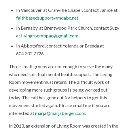
In Vancouver, at Granville Chapel, contact Janice at
faithbasedsupport@mdabc.net
In Burnaby, at Brentwood Park Church, contact Suzy
at
livingroombpac@gmail.com
In Abbotsford, contact Yolanda or Brenda at
604.302.7726
Three small groups are not enough to serve the many
who need spiritual mental health support. The Living
Room movement must return. The difficult work of
developing more such groups is being worked out
today. The call has gone out for helpers to get this
movement started again. Please email me if you are
interested at
marja@marjabergen.com
.
In 2013, an extension of Living Room was created in the