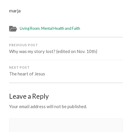
marja
Living Room
,
Mental Health and Faith
PREVIOUS POST
Why was my story lost? (edited on Nov. 10th)
NEXT POST
The heart of Jesus
Leave a Reply
Your email address will not be published.