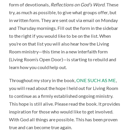
form of devotionals,
Reflections on God’s Word
. These
try, as much as possible, to give what groups offer, but
in written form. They are sent out via email on Monday
and Thursday mornings. Fill out the form in the sidebar
to the right if you would like to be on the list. When
you’re on that list you will also hear how the Living
Room ministry—this time in a new interfaith form
(Living Room’s Open Door)—is starting to rebuild and
learn how you could help out.
Throughout my story in the book,
ONE SUCH AS ME
,
you will read about the hope I held out for Living Room
to continue as a firmly established ongoing ministry.
This hope is still alive. Please read the book. It provides
inspiration for those who would like to get involved.
With God all things are possible. This has been proven
true and can become true again.