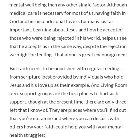
mental wellbeing than any other single factor. Although
medical care is necessary for most of us, having faith in
God and his unconditional love is for many just as
important. Learning about Jesus and how he accepted
those who were being rejected in his world, helps us see
that he accepts us in the same way, despite the rejection
we might be feeling. That alone is great encouragement.
But faith needs to be nourished with regular feedings
from scripture, best provided by individuals who hold
Jesus and his love up as their example. And Living Room
peer support groups are the best places to find such
support, though at the present time, there are only three
left that I know of. They are places where you’ll find out
that you’re not alone and where you can discuss with
others how your faith could help you with your mental
health struggles: