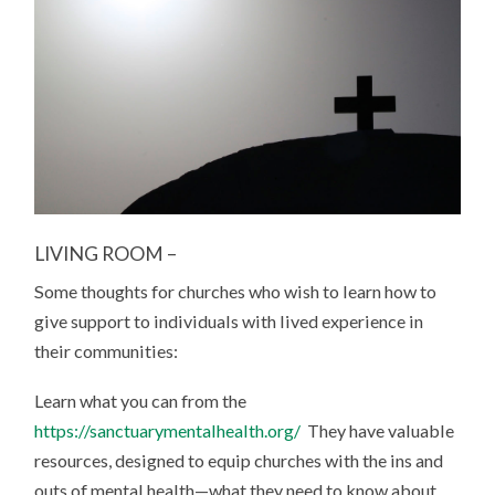
LIVING ROOM –
Some thoughts for churches who wish to learn how to
give support to individuals with lived experience in
their communities:
Learn what you can from the
https://sanctuarymentalhealth.org/
They have valuable
resources, designed to equip churches with the ins and
outs of mental health—what they need to know about