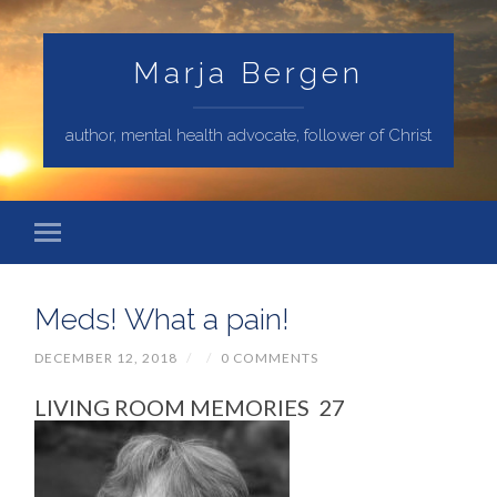
Marja Bergen
author, mental health advocate, follower of Christ
Meds! What a pain!
DECEMBER 12, 2018
/
/
0 COMMENTS
LIVING ROOM MEMORIES 27