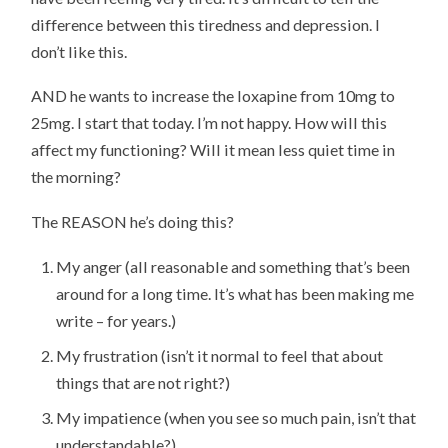
difference between this tiredness and depression. I
don’t like this.
AND he wants to increase the loxapine from 10mg to
25mg. I start that today. I’m not happy. How will this
affect my functioning? Will it mean less quiet time in
the morning?
The REASON he’s doing this?
My anger (all reasonable and something that’s been
around for a long time. It’s what has been making me
write – for years.)
My frustration (isn’t it normal to feel that about
things that are not right?)
My impatience (when you see so much pain, isn’t that
understandable?)