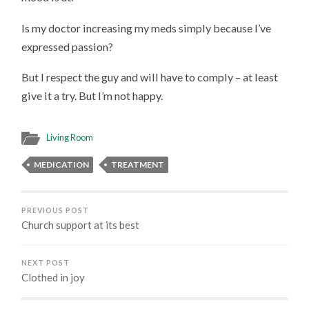
Is my doctor increasing my meds simply because I’ve
expressed passion?
But I respect the guy and will have to comply – at least
give it a try. But I’m not happy.
Living Room
MEDICATION
TREATMENT
PREVIOUS POST
Church support at its best
NEXT POST
Clothed in joy