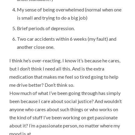
My sense of being overwhelmed (normal when one
is small and trying to do a big job)
Brief periods of depression.
Two car accidents within 6 weeks (my fault) and
another close one.
I think he’s over-reacting. I know it’s because he cares,
but I don’t think I need all this. And is the extra
medication that makes me feel so tired going to help
me drive better? Don’t think so.
How much of what I’ve been going through has simply
been because I care about social justice? And wouldn’t
anyone who cares about such things or who works on
the kind of stuff I’ve been working on get passionate
about it? I’m a passionate person, no matter where my
mood is at.