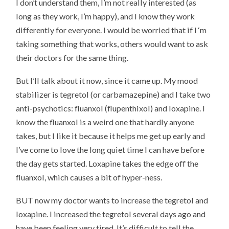
I don’t understand them, I’m not really interested (as
long as they work, I’m happy), and I know they work
differently for everyone. I would be worried that if I ‘m
taking something that works, others would want to ask
their doctors for the same thing.
But I’ll talk about it now, since it came up. My mood
stabilizer is tegretol (or carbamazepine) and I take two
anti-psychotics: fluanxol (flupenthixol) and loxapine. I
know the fluanxol is a weird one that hardly anyone
takes, but I like it because it helps me get up early and
I’ve come to love the long quiet time I can have before
the day gets started. Loxapine takes the edge off the
fluanxol, which causes a bit of hyper-ness.
BUT now my doctor wants to increase the tegretol and
loxapine. I increased the tegretol several days ago and
have been feeling very tired. It’s difficult to tell the