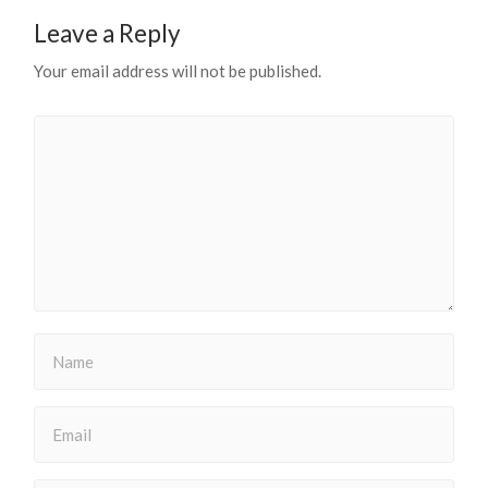
Leave a Reply
Your email address will not be published.