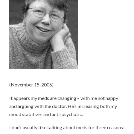
(November 15, 2006)
It appears my meds are changing – with me not happy
and arguing with the doctor. He’s increasing both my
mood stabilizer and anti-psychotic.
I don’t usually like talking about meds for three reasons: