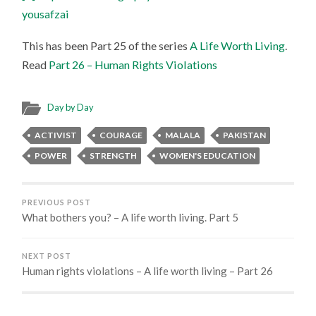
yousafzai
This has been Part 25 of the series
A Life Worth Living
.
Read
Part 26 – Human Rights Violations
Day by Day
ACTIVIST
COURAGE
MALALA
PAKISTAN
POWER
STRENGTH
WOMEN'S EDUCATION
PREVIOUS POST
What bothers you? – A life worth living. Part 5
NEXT POST
Human rights violations – A life worth living – Part 26