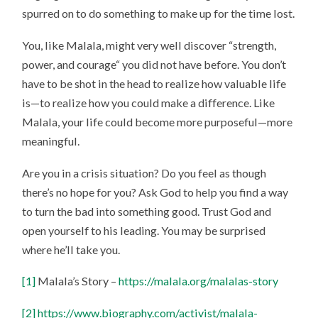
spurred on to do something to make up for the time lost.
You, like Malala, might very well discover “strength,
power, and courage“ you did not have before. You don’t
have to be shot in the head to realize how valuable life
is—to realize how you could make a difference. Like
Malala, your life could become more purposeful—more
meaningful.
Are you in a crisis situation? Do you feel as though
there’s no hope for you? Ask God to help you find a way
to turn the bad into something good. Trust God and
open yourself to his leading. You may be surprised
where he’ll take you.
[1]
Malala’s Story –
https://malala.org/malalas-story
[2]
https://www.biography.com/activist/malala-