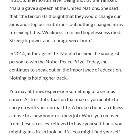
Malala gave a speech at the United Nations. She said
that “the terrorists thought that they would change our
aims and stop our ambitions, but nothing changed in my
life except this: Weakness, fear and hopelessness died.
Strength, power and courage were born.”
In 2014, at the age of 17, Malala became the youngest
person to win the Nobel Peace Prize. Today, she
continues to speak out on the importance of education.
Nothing is holding her back.
You may at times experience something of a serious
nature. A stressful situation that makes you unable to
carry on with your normal life. A broken bone, an illness,
a move to a new home or a new job. When you recover
from these stresses, relieved to have yourself back, you
might gain a fresh look on life. You might find yourself