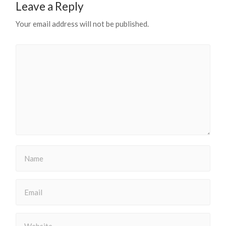
Leave a Reply
Your email address will not be published.