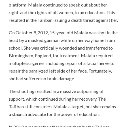
platform, Malala continued to speak out about her
right, and the rights of all women, to an education. This
resulted in the Taliban issuing a death threat against her.
On October 9, 2012, 15-year-old Malala was shot in the
head by a masked gunman while on her way home from
school. She was critically wounded and transferred to
Birmingham, England, for treatment. Malala required
multiple surgeries, including repair of a facial nerve to
repair the paralyzed left side of her face. Fortunately,
she had suffered no brain damage.
The shooting resulted in a massive outpouring of
support, which continued during her recovery. The
Taliban still considers Malala a target, but she remains
a staunch advocate for the power of education.
In 2013, nine months after being shot by the Taliban,