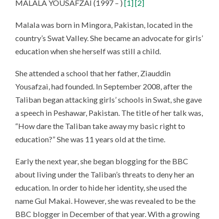
MALALA YOUSAFZAI (1997 – )
[1]
[2]
Malala was born in Mingora, Pakistan, located in the
country’s Swat Valley. She became an advocate for girls’
education when she herself was still a child.
She attended a school that her father, Ziauddin
Yousafzai, had founded. In September 2008, after the
Taliban began attacking girls’ schools in Swat, she gave
a speech in Peshawar, Pakistan. The title of her talk was,
“How dare the Taliban take away my basic right to
education?” She was 11 years old at the time.
Early the next year, she began blogging for the BBC
about living under the Taliban’s threats to deny her an
education. In order to hide her identity, she used the
name Gul Makai. However, she was revealed to be the
BBC blogger in December of that year. With a growing