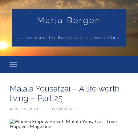
Marja Bergen
author, mental health advocate, follower of Christ
Malala Yousafzai – A life worth
living – Part 25
APRIL 19, 2021
/
/
0 COMMENTS