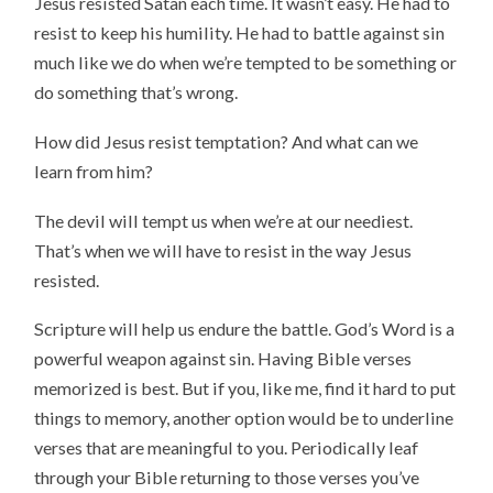
Jesus resisted Satan each time. It wasn’t easy. He had to
resist to keep his humility. He had to battle against sin
much like we do when we’re tempted to be something or
do something that’s wrong.
How did Jesus resist temptation? And what can we
learn from him?
The devil will tempt us when we’re at our neediest.
That’s when we will have to resist in the way Jesus
resisted.
Scripture will help us endure the battle. God’s Word is a
powerful weapon against sin. Having Bible verses
memorized is best. But if you, like me, find it hard to put
things to memory, another option would be to underline
verses that are meaningful to you. Periodically leaf
through your Bible returning to those verses you’ve