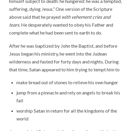
himself subject to death: he hungered: he was a tempted,
suffering, dying Jesus.” One version of the Scripture
above said that he prayed
with vehement cries and
tears.
He desperately wanted to obey his Father and
complete what he had been sent to earth to do.
After he was baptized by John the Baptist, and before
Jesus began his ministry, he went into the Judean
wilderness and fasted for forty days and nights. During
that time, Satan appeared to him trying to tempt him to
make bread out of stones to relieve his own hunger
jump from a pinnacle and rely on angels to break his
fall
worship Satan in return for all the kingdoms of the
world