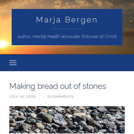
Marja Bergen
author, mental health advocate, follower of Christ
Making bread out of stones
JULY 13, 2019
/
/
0 COMMENTS