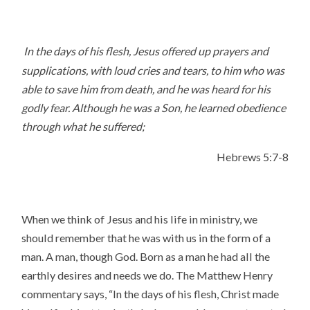
In the days of his flesh, Jesus offered up prayers and
supplications, with loud cries and tears, to him who was
able to save him from death, and he was heard for his
godly fear. Although he was a Son, he learned obedience
through what he suffered;
Hebrews 5:7-8
When we think of Jesus and his life in ministry, we
should remember that he was with us in the form of a
man. A man, though God. Born as a man he had all the
earthly desires and needs we do. The Matthew Henry
commentary says, “In the days of his flesh, Christ made