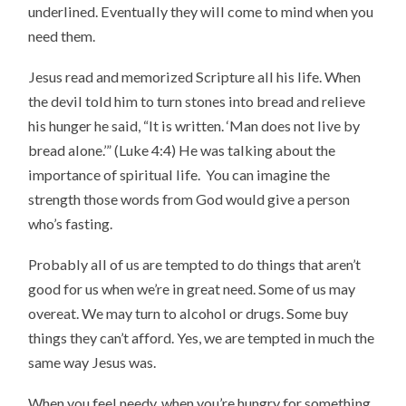
underlined. Eventually they will come to mind when you
need them.
Jesus read and memorized Scripture all his life. When
the devil told him to turn stones into bread and relieve
his hunger he said, “It is written. ‘Man does not live by
bread alone.’” (Luke 4:4) He was talking about the
importance of spiritual life. You can imagine the
strength those words from God would give a person
who’s fasting.
Probably all of us are tempted to do things that aren’t
good for us when we’re in great need. Some of us may
overeat. We may turn to alcohol or drugs. Some buy
things they can’t afford. Yes, we are tempted in much the
same way Jesus was.
When you feel needy, when you’re hungry for something