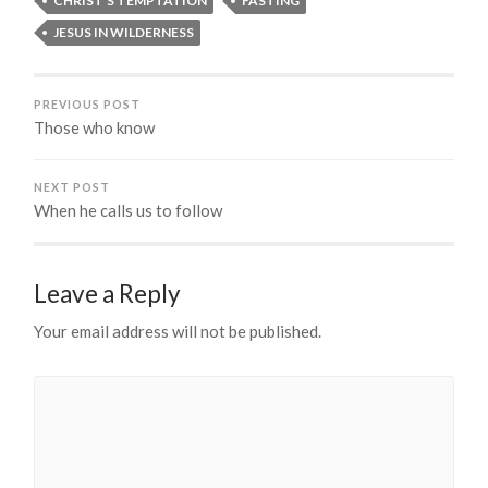
CHRIST'S TEMPTATION
FASTING
JESUS IN WILDERNESS
PREVIOUS POST
Those who know
NEXT POST
When he calls us to follow
Leave a Reply
Your email address will not be published.