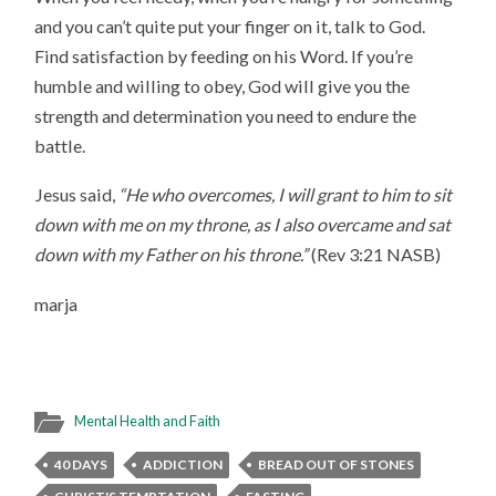
and you can’t quite put your finger on it, talk to God.
Find satisfaction by feeding on his Word. If you’re
humble and willing to obey, God will give you the
strength and determination you need to endure the
battle.
Jesus said,
“He who overcomes, I will grant to him to sit
down with me on my throne, as I also overcame and sat
down with my Father on his throne.”
(Rev 3:21 NASB)
marja
Mental Health and Faith
40 DAYS
ADDICTION
BREAD OUT OF STONES