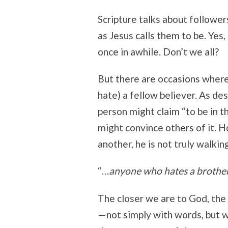
Scripture talks about follower
as Jesus calls them to be. Ye
once in awhile. Don’t we all?
But there are occasions where
hate) a fellow believer. As des
person might claim “to be in t
might convince others of it. H
another, he is not truly walking
“…
anyone who hates a brother o
The closer we are to God, the
—not simply with words, but wi