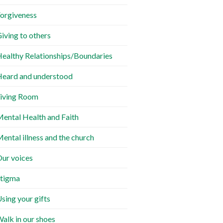
orgiveness
iving to others
ealthy Relationships/Boundaries
eard and understood
iving Room
ental Health and Faith
ental illness and the church
ur voices
tigma
sing your gifts
alk in our shoes