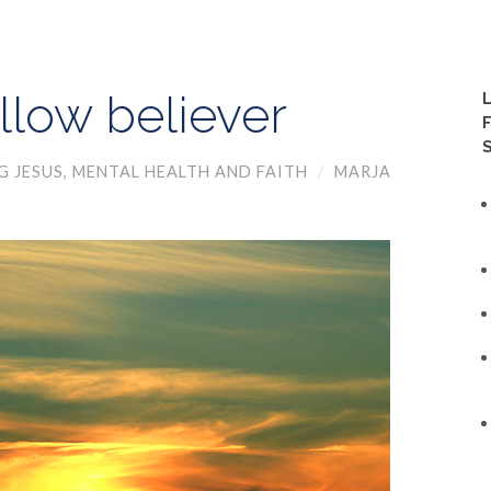
ellow believer
G JESUS
,
MENTAL HEALTH AND FAITH
/
MARJA