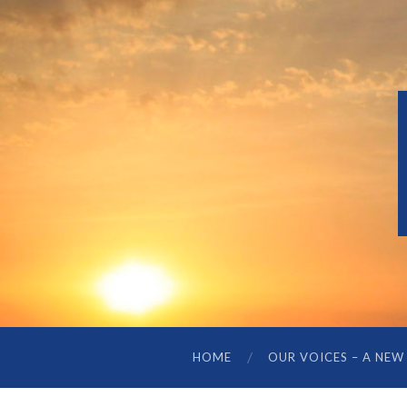
HOME
OUR VOICES – A NEW