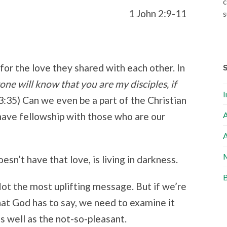
c
1 John 2:9-11
s
for the love they shared with each other. In
one will know that you are my disciples, if
I
3:35) Can we even be a part of the Christian
A
have fellowship with those who are our
A
M
sn’t have that love, is living in darkness.
B
Not the most uplifting message. But if we’re
hat God has to say, we need to examine it
s well as the not-so-pleasant.