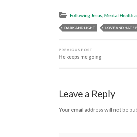
Following Jesus
,
Mental Health a
DARK AND LIGHT
LOVE AND HATE F
PREVIOUS POST
He keeps me going
Leave a Reply
Your email address will not be pu