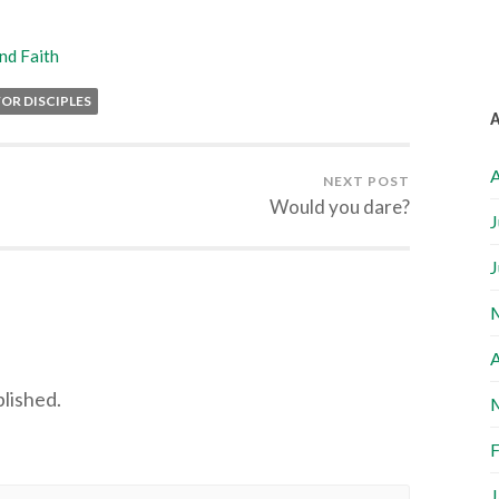
nd Faith
OR DISCIPLES
A
NEXT POST
Would you dare?
J
J
A
blished.
F
J