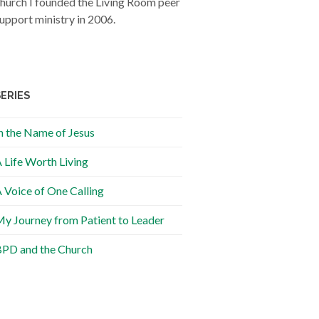
hurch I founded the Living Room peer
upport ministry in 2006.
SERIES
n the Name of Jesus
 Life Worth Living
 Voice of One Calling
y Journey from Patient to Leader
PD and the Church