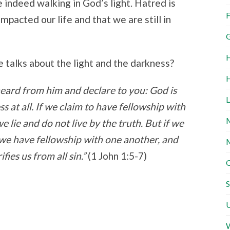
 indeed walking in God’s light. Hatred is
F
mpacted our life and that we are still in
G
H
talks about the light and the darkness?
H
heard from him and declare to you: God is
L
ss at all. If we claim to have fellowship with
M
e lie and do not live by the truth. But if we
ht, we have fellowship with one another, and
M
ifies us from all sin.”
(1 John 1:5-7)
O
S
U
W