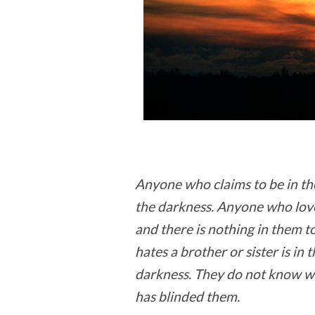
Anyone who claims to be in the l
the darkness. Anyone who loves 
and there is nothing in them
hates a brother or sister is in
darkness. They do not know wh
has blinded them.