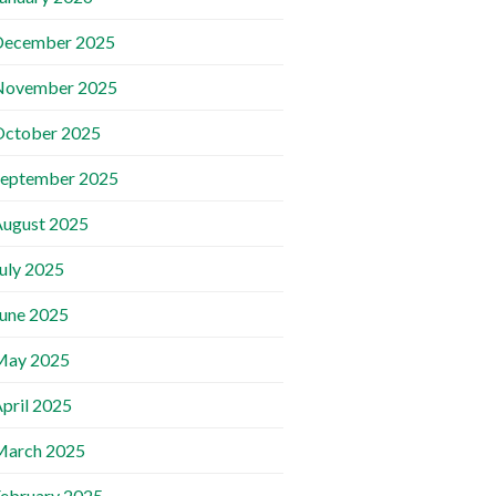
December 2025
November 2025
October 2025
September 2025
ugust 2025
uly 2025
une 2025
May 2025
pril 2025
March 2025
ebruary 2025