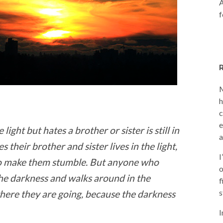
A
f
M
h
c
e
ight but hates a brother or sister is still in
a
their brother and sister lives in the light,
I
 to make them stumble. But anyone who
o
 the darkness and walks around in the
f
s
ere they are going, because the darkness
I