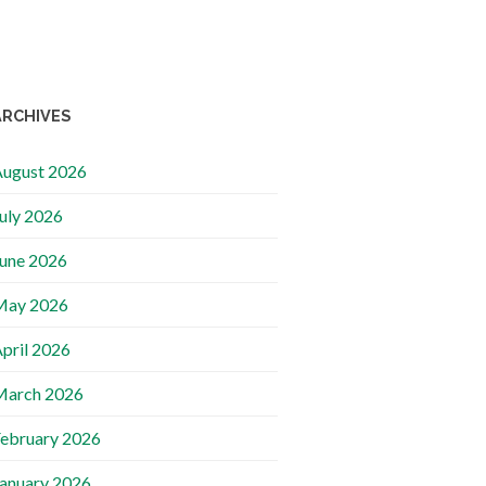
ARCHIVES
ugust 2026
uly 2026
une 2026
May 2026
pril 2026
March 2026
ebruary 2026
anuary 2026