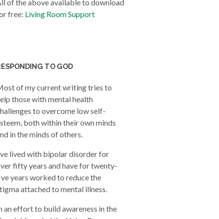
ll of the above available to download
or free:
Living Room Support
RESPONDING TO GOD
ost of my current writing tries to
elp those with mental health
hallenges to overcome low self-
steem, both within their own minds
nd in the minds of others.
’ve lived with bipolar disorder for
ver fifty years and have for twenty-
ive years worked to reduce the
tigma attached to mental illness.
n an effort to build awareness in the