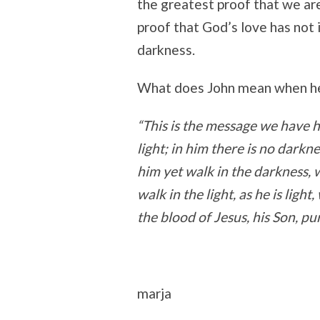
the greatest proof that we are
proof that God’s love has not i
darkness.
What does John mean when he 
“This is the message we have 
light; in him there is no darkne
him yet walk in the darkness, w
walk in the light, as he is lig
the blood of Jesus, his Son, pur
marja