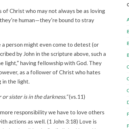
s of Christ who may not always be as loving
s, they’re human—they’re bound to stray
B
B
 a person might even come to detest (or
cribed by John in the scripture above, such a
B
he light,” having fellowship with God. They
C
owever, as a follower of Christ who hates
C
 in the light.
C
r sister is in the darkness.”
(vs.11)
D
 more responsibility we have to love others
F
th actions as well. (1 John 3:18) Love is
F