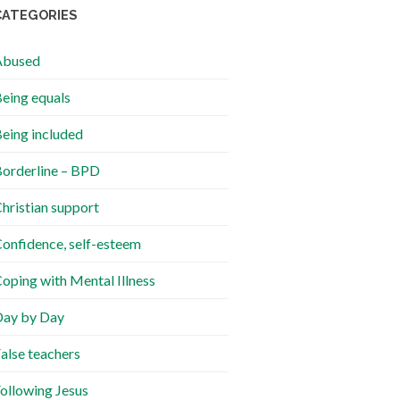
CATEGORIES
Abused
eing equals
eing included
orderline – BPD
hristian support
onfidence, self-esteem
oping with Mental Illness
ay by Day
alse teachers
ollowing Jesus