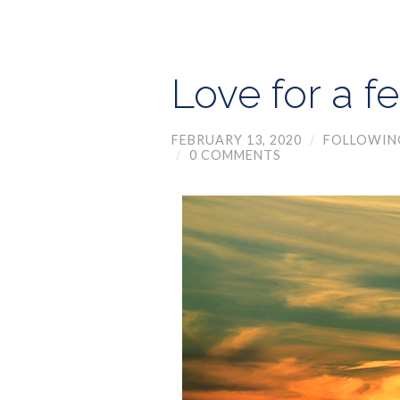
Love for a f
FEBRUARY 13, 2020
/
FOLLOWIN
/
0 COMMENTS