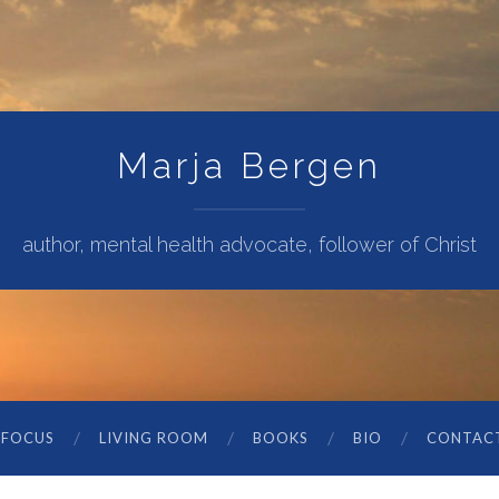
Marja Bergen
author, mental health advocate, follower of Christ
 FOCUS
LIVING ROOM
BOOKS
BIO
CONTAC