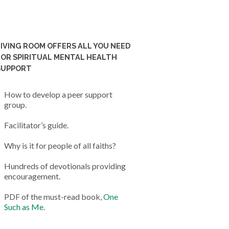
LIVING ROOM OFFERS ALL YOU NEED
FOR SPIRITUAL MENTAL HEALTH
SUPPORT
How to develop a peer support
group.
Facilitator’s guide.
Why is it for people of all faiths?
Hundreds of devotionals providing
encouragement.
PDF of the must-read book,
One
Such as Me
.