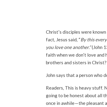
Christ’s disciples were known 
fact, Jesus said, “
By this every
you love one another.”
(John 1
faith when we don’t love and 
brothers and sisters in Christ?
John says that a person who doe
Readers, This is heavy stuff. 
going to be honest about all t
once in awhile—the pleasant a