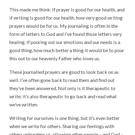
This made me think: If prayer is good for our health, and
if writing is good for our health, how very good writing
prayers would be for us. My journaling is often in the
form of letters to God and I’ve found those letters very
healing. If pouring out our emotions and our needs is a
good thing, how much better a thing it would be to pour
this out to our heavenly Father who loves us.
These journalled prayers are good to look back on as
well. I’ve often gone back to read them and find out
they’ve been answered. Not only is it therapeutic to
write; it’s also therapeutic to go back and read what
we’ve written.
Writing for ourselves is one thing, but it’s even better
when we write for others. Sharing our feelings with
others unburdens us, allowing other people – and God –