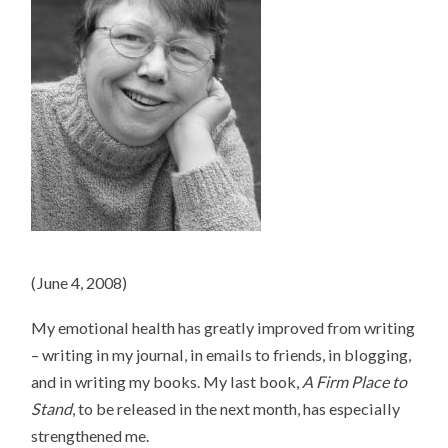
(June 4, 2008)
My emotional health has greatly improved from writing
– writing in my journal, in emails to friends, in blogging,
and in writing my books. My last book,
A Firm Place to
Stand
, to be released in the next month, has especially
strengthened me.