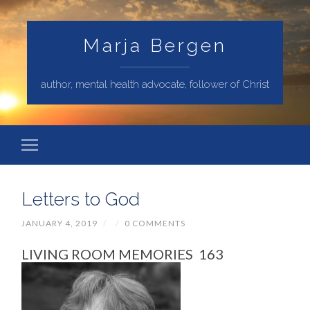
Marja Bergen
author, mental health advocate, follower of Christ
Letters to God
JANUARY 4, 2019
/
/
0 COMMENTS
LIVING ROOM MEMORIES 163