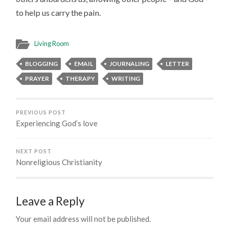
to help us carry the pain.
Living Room
BLOGGING
EMAIL
JOURNALING
LETTER
PRAYER
THERAPY
WRITING
PREVIOUS POST
Experiencing God’s love
NEXT POST
Nonreligious Christianity
Leave a Reply
Your email address will not be published.