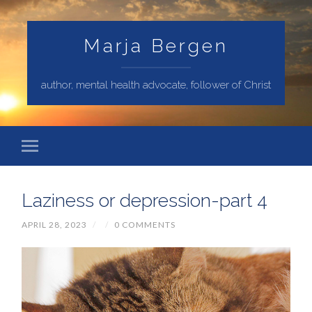
Marja Bergen
author, mental health advocate, follower of Christ
Laziness or depression-part 4
APRIL 28, 2023
/
/
0 COMMENTS