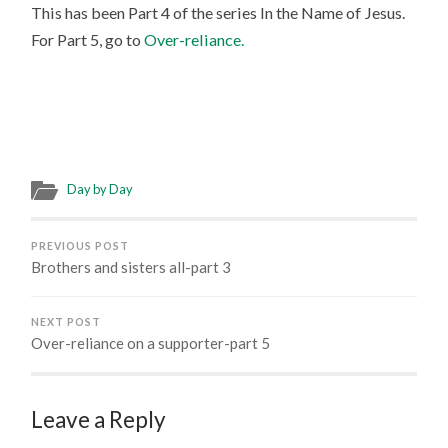
This has been Part 4 of the series In the Name of Jesus.
For Part 5, go to
Over-reliance.
Day by Day
PREVIOUS POST
Brothers and sisters all-part 3
NEXT POST
Over-reliance on a supporter-part 5
Leave a Reply