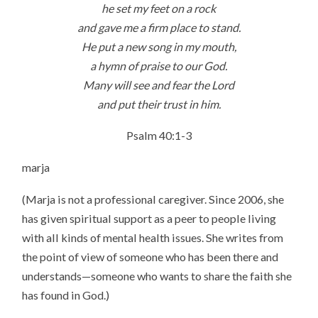
he set my feet on a rock
and gave me a firm place to stand.
He put a new song in my mouth,
a hymn of praise to our God.
Many will see and fear the Lord
and put their trust in him.
Psalm 40:1-3
marja
(Marja is not a professional caregiver. Since 2006, she
has given spiritual support as a peer to people living
with all kinds of mental health issues. She writes from
the point of view of someone who has been there and
understands—someone who wants to share the faith she
has found in God.)