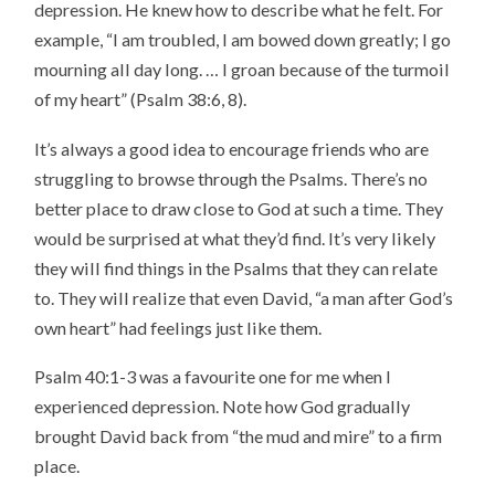
depression. He knew how to describe what he felt. For
example, “I am troubled, I am bowed down greatly; I go
mourning all day long. … I groan because of the turmoil
of my heart” (Psalm 38:6, 8).
It’s always a good idea to encourage friends who are
struggling to browse through the Psalms. There’s no
better place to draw close to God at such a time. They
would be surprised at what they’d find. It’s very likely
they will find things in the Psalms that they can relate
to. They will realize that even David, “a man after God’s
own heart” had feelings just like them.
Psalm 40:1-3 was a favourite one for me when I
experienced depression. Note how God gradually
brought David back from “the mud and mire” to a firm
place.