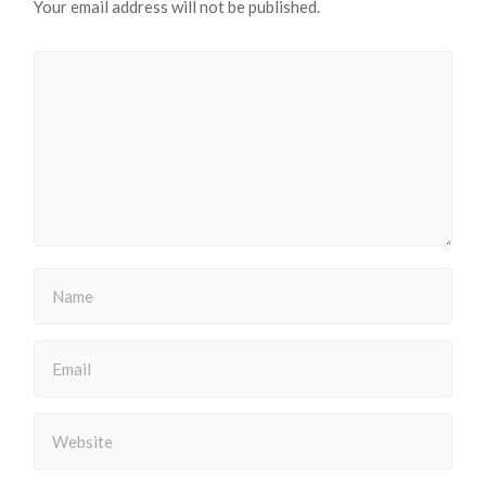
Your email address will not be published.