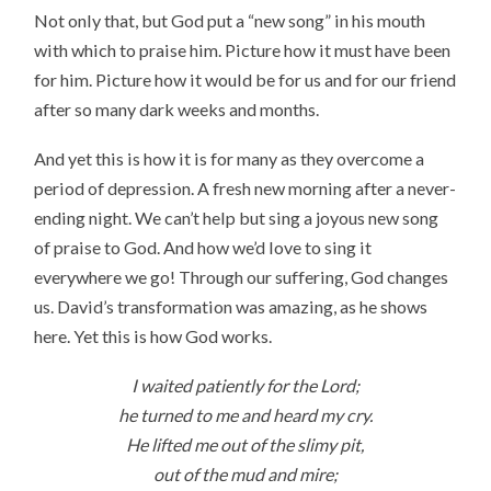
Not only that, but God put a “new song” in his mouth
with which to praise him. Picture how it must have been
for him. Picture how it would be for us and for our friend
after so many dark weeks and months.
And yet this is how it is for many as they overcome a
period of depression. A fresh new morning after a never-
ending night. We can’t help but sing a joyous new song
of praise to God. And how we’d love to sing it
everywhere we go! Through our suffering, God changes
us. David’s transformation was amazing, as he shows
here. Yet this is how God works.
I waited patiently for the Lord;
he turned to me and heard my cry.
He lifted me out of the slimy pit,
out of the mud and mire;