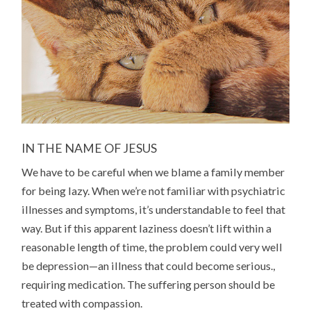
IN THE NAME OF JESUS
We have to be careful when we blame a family member
for being lazy. When we’re not familiar with psychiatric
illnesses and symptoms, it’s understandable to feel that
way. But if this apparent laziness doesn’t lift within a
reasonable length of time, the problem could very well
be depression—an illness that could become serious.,
requiring medication. The suffering person should be
treated with compassion.