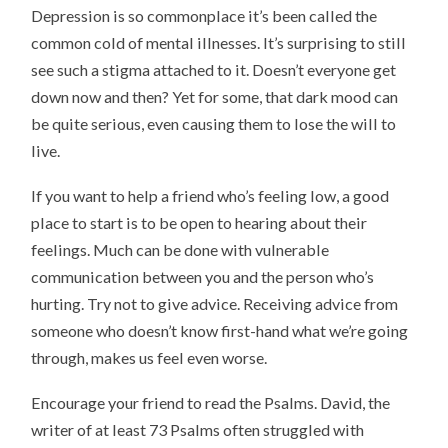
Depression is so commonplace it’s been called the
common cold of mental illnesses. It’s surprising to still
see such a stigma attached to it. Doesn’t everyone get
down now and then? Yet for some, that dark mood can
be quite serious, even causing them to lose the will to
live.
If you want to help a friend who’s feeling low, a good
place to start is to be open to hearing about their
feelings. Much can be done with vulnerable
communication between you and the person who’s
hurting. Try not to give advice. Receiving advice from
someone who doesn’t know first-hand what we’re going
through, makes us feel even worse.
Encourage your friend to read the Psalms. David, the
writer of at least 73 Psalms often struggled with