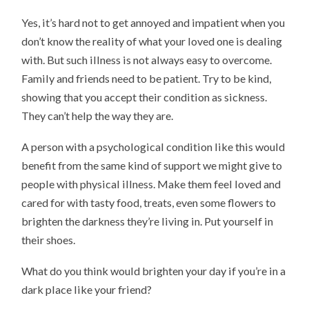
Yes, it’s hard not to get annoyed and impatient when you
don’t know the reality of what your loved one is dealing
with. But such illness is not always easy to overcome.
Family and friends need to be patient. Try to be kind,
showing that you accept their condition as sickness.
They can’t help the way they are.
A person with a psychological condition like this would
benefit from the same kind of support we might give to
people with physical illness. Make them feel loved and
cared for with tasty food, treats, even some flowers to
brighten the darkness they’re living in. Put yourself in
their shoes.
What do you think would brighten your day if you’re in a
dark place like your friend?