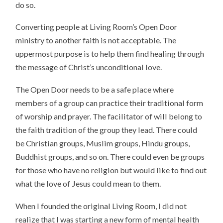
do so.
Converting people at Living Room’s Open Door
ministry to another faith is not acceptable. The
uppermost purpose is to help them find healing through
the message of Christ’s unconditional love.
The Open Door needs to be a safe place where
members of a group can practice their traditional form
of worship and prayer. The facilitator of will belong to
the faith tradition of the group they lead. There could
be Christian groups, Muslim groups, Hindu groups,
Buddhist groups, and so on. There could even be groups
for those who have no religion but would like to find out
what the love of Jesus could mean to them.
When I founded the original Living Room, I did not
realize that I was starting a new form of mental health