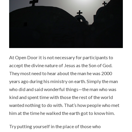
At Open Door it is not necessary for participants to
accept the divine nature of Jesus as the Son of God.
They most need to hear about the man he was 2000
years ago during his ministry on earth. Simply the man
who did and said wonderful things—the man who was
kind and spent time with those the rest of the world
wanted nothing to do with. That’s how people who met
him at the time he walked the earth got to know him.
Try putting yourself in the place of those who