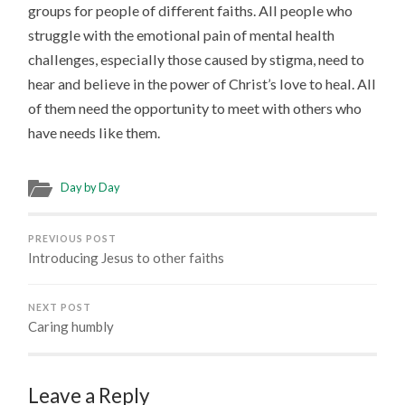
groups for people of different faiths. All people who
struggle with the emotional pain of mental health
challenges, especially those caused by stigma, need to
hear and believe in the power of Christ’s love to heal. All
of them need the opportunity to meet with others who
have needs like them.
Day by Day
PREVIOUS POST
Introducing Jesus to other faiths
NEXT POST
Caring humbly
Leave a Reply