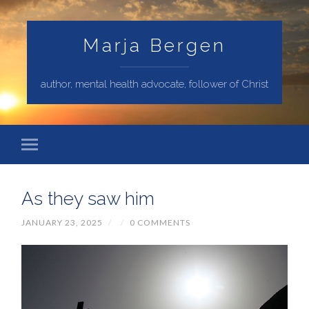
Marja Bergen
author, mental health advocate, follower of Christ
As they saw him
JANUARY 23, 2025
/
/
0 COMMENTS