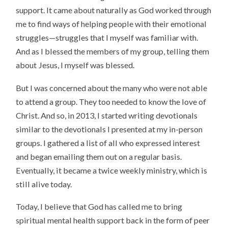
support. It came about naturally as God worked through
me to find ways of helping people with their emotional
struggles—struggles that I myself was familiar with.
And as I blessed the members of my group, telling them
about Jesus, I myself was blessed.
But I was concerned about the many who were not able
to attend a group. They too needed to know the love of
Christ. And so, in 2013, I started writing devotionals
similar to the devotionals I presented at my in-person
groups. I gathered a list of all who expressed interest
and began emailing them out on a regular basis.
Eventually, it became a twice weekly ministry, which is
still alive today.
Today, I believe that God has called me to bring
spiritual mental health support back in the form of peer