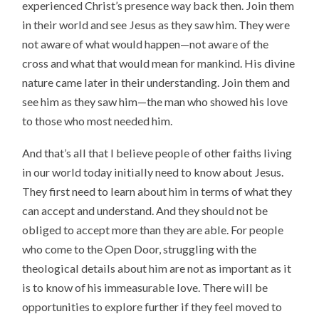
experienced Christ’s presence way back then. Join them
in their world and see Jesus as they saw him. They were
not aware of what would happen—not aware of the
cross and what that would mean for mankind. His divine
nature came later in their understanding. Join them and
see him as they saw him—the man who showed his love
to those who most needed him.
And that’s all that I believe people of other faiths living
in our world today initially need to know about Jesus.
They first need to learn about him in terms of what they
can accept and understand. And they should not be
obliged to accept more than they are able. For people
who come to the Open Door, struggling with the
theological details about him are not as important as it
is to know of his immeasurable love. There will be
opportunities to explore further if they feel moved to