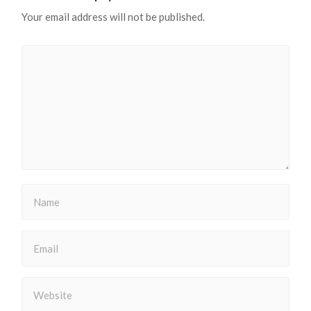
Your email address will not be published.