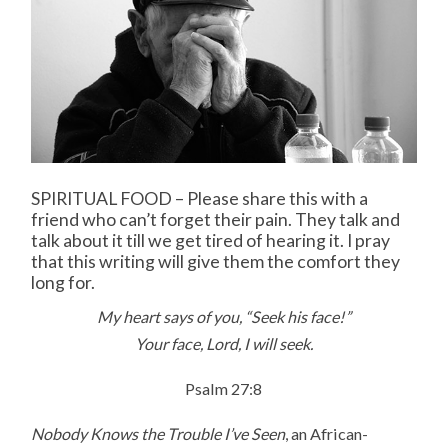
SPIRITUAL FOOD – Please share this with a
friend who can’t forget their pain. They talk and
talk about it till we get tired of hearing it. I pray
that this writing will give them the comfort they
long for.
My heart says of you, “Seek his face!”
Your face, Lord, I will seek.
Psalm 27:8
Nobody Knows the Trouble I’ve Seen
, an African-