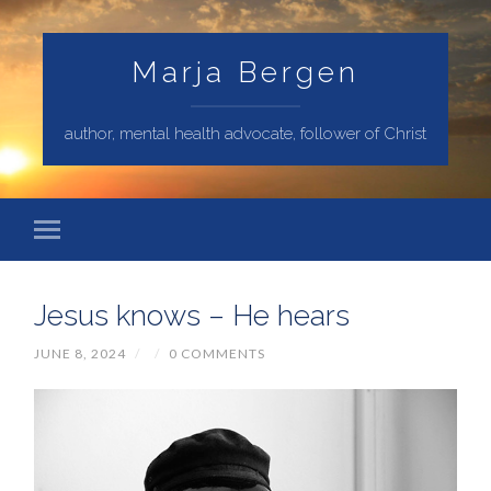
Marja Bergen
author, mental health advocate, follower of Christ
Jesus knows – He hears
JUNE 8, 2024
/
/
0 COMMENTS