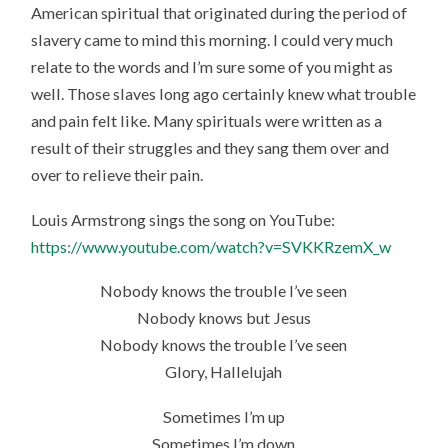
American spiritual that originated during the period of
slavery came to mind this morning. I could very much
relate to the words and I’m sure some of you might as
well. Those slaves long ago certainly knew what trouble
and pain felt like. Many spirituals were written as a
result of their struggles and they sang them over and
over to relieve their pain.
Louis Armstrong sings the song on YouTube:
https://www.youtube.com/watch?v=SVKKRzemX_w
Nobody knows the trouble I’ve seen
Nobody knows but Jesus
Nobody knows the trouble I’ve seen
Glory, Hallelujah
Sometimes I’m up
Sometimes I’m down