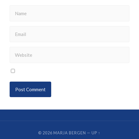
© 2026
MARJA BERGEN
—
UP ↑