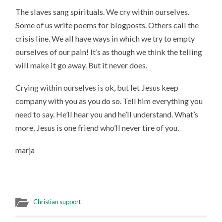
The slaves sang spirituals. We cry within ourselves.
Some of us write poems for blogposts. Others call the
crisis line. We all have ways in which we try to empty
ourselves of our pain! It’s as though we think the telling
will make it go away. But it never does.
Crying within ourselves is ok, but let Jesus keep
company with you as you do so. Tell him everything you
need to say. He’ll hear you and he’ll understand. What’s
more, Jesus is one friend who’ll never tire of you.
marja
Christian support