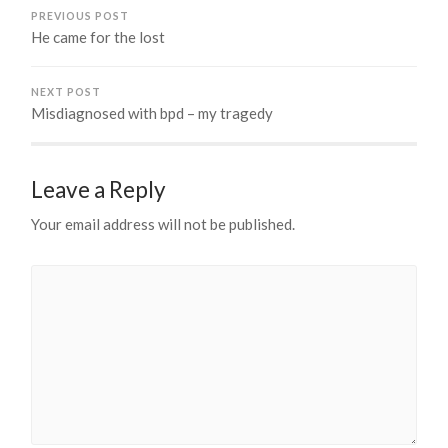
PREVIOUS POST
He came for the lost
NEXT POST
Misdiagnosed with bpd – my tragedy
Leave a Reply
Your email address will not be published.