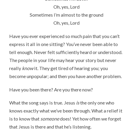
Oh, yes, Lord
Sometimes I’m almost to the ground
Oh, yes, Lord
Have you ever experienced so much pain that you can’t
express it all in one sitting? You’ve never been able to
tell enough. Never felt sufficiently heard or understood.
The people in your life may hear your story but never
really
know
it. They get tired of hearing you; you
become unpopular; and then you have another problem.
Have you been there? Are you there now?
What the song says is true. Jesus
is
the only one who
knows exactly what we’ve been through. What a relief it
is to know that
someone
does! Yet how often we forget
that Jesus is there and that he’s listening.