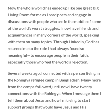
Now the whole world has ended up like one great big
Living Room for me as I read posts and engage in
discussions with people who are in the middle of some
of the world’s worst struggles. I now have friends and
acquaintances in many corners of the world, speaking
with them on many topics. Through LinkedIn, God has
returned me to the role I had always found so
meaningful—to encourage people in their faith,
especially those who feel the world’s rejection.
Several weeks ago, I connected with a person living in
the Rohingya refugee camp in Bangladesh. Many more
from the camps followed, until now I have twenty
connections with the Rohingya. When I message them I
tell them about Jesus and how I’m trying to start
support groups that would have Jesus and His