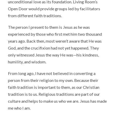
unconditional love as its foundation. Living Room’s
Open Door would provide groups led by facilitators
from different faith traditions.
The person I present to them is Jesus as he was
experienced by those who first met him two thousand
years ago. Back then, most weren’t aware that He was
God, and the crucifixion had not yet happened. They
only witnessed Jesus the way He was—his kindness,
humility, and wisdom.
From long ago, I have not believed in converting a
person from their religion to my own. Because their
faith tradition is important to them, as our Christian
tradition is to us. Religious traditions are part of our
culture and helps to make us who we are. Jesus has made
me who I am.