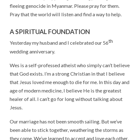
fleeing genocide in Myanmar. Please pray for them.
Pray that the world will listen and find a way to help.
A SPIRITUAL FOUNDATION
th
Yesterday my husband and I celebrated our 56
wedding anniversary.
Wes is a self-professed atheist who simply can’t believe
that God exists. I’m a strong Christian in that I believe
that Jesus loved me enough to die for me. In this day and
age of modern medicine, I believe He is the greatest
healer of all. I can’t go for long without talking about
Jesus.
Our marriage has not been smooth sailing. But we’ve
been able to stick together, weathering the storms as
they come. We’ve learned to accept and love each other,