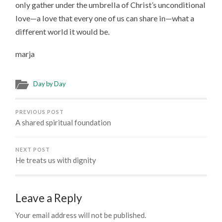
only gather under the umbrella of Christ’s unconditional
love—a love that every one of us can share in—what a
different world it would be.
marja
Day by Day
PREVIOUS POST
A shared spiritual foundation
NEXT POST
He treats us with dignity
Leave a Reply
Your email address will not be published.