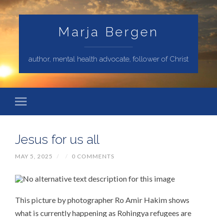
Marja Bergen
author, mental health advocate, follower of Christ
Jesus for us all
MAY 5, 2025
/
/
0 COMMENTS
This picture by photographer Ro Amir Hakim shows
what is currently happening as Rohingya refugees are