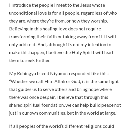
I introduce the people I meet to the Jesus whose
unconditional love is for all people, regardless of who
they are, where they’re from, or how they worship.
Believing in this healing love does not require
transforming their faith or taking away from it. It will
only add to it. And, although it’s not my intention to
make this happen, I believe the Holy Spirit will lead
them to seek further.
My Rohingya friend Niyamot responded like this:
“Whether we call Him Allah or God, it is the same light
that guides us to serve others and bring hope where
there was once despair. I believe that through this
shared spiritual foundation, we can help build peace not
just in our own communities, but in the world at large.”
If all peoples of the world’s different religions could