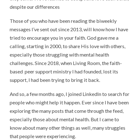
despite our differences
Those of you who have been reading the biweekly
messages I’ve sent out since 2013, will know how I have
tried to encourage you in your faith. God gave me a
calling, starting in 2000, to share His love with others,
especially those struggling with mental health
challenges. Since 2018, when Living Room, the faith-
based peer support ministry I had founded, lost its
support, I had been trying to bring it back.
And so, a few months ago, I joined LinkedIn to search for
people who might help it happen. Ever since I have been
exploring the many posts that come through the feed,
especially those about mental health. But I came to
know about many other things as well, many struggles
that people were experiencing.