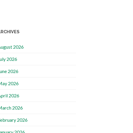
ARCHIVES
ugust 2026
uly 2026
une 2026
May 2026
pril 2026
March 2026
ebruary 2026
anuary 2026