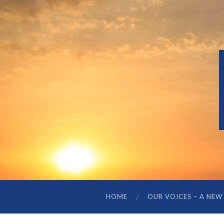
HOME
OUR VOICES – A NEW