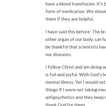
have a blood transfusion. It’s
form of medication. We should
them if they are helpful.
I have said this before: The br
other organ of our body, can 
be thankful that scientists h
our diseases.
I follow Christ and am doing 
is full and joyful. With God’s
mental illness. Yet I would not
things if I were not taking me
antipsychotics and they keep m
thank God for them.