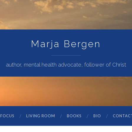
Marja Bergen
author, mental health advocate, follower of Christ
 FOCUS
LIVING ROOM
BOOKS
BIO
CONTAC