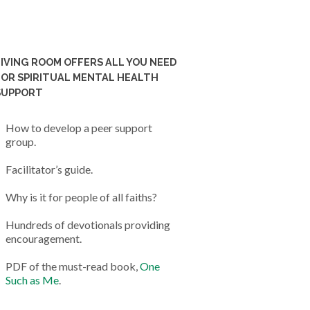
LIVING ROOM OFFERS ALL YOU NEED
FOR SPIRITUAL MENTAL HEALTH
SUPPORT
How to develop a peer support
group.
Facilitator’s guide.
Why is it for people of all faiths?
Hundreds of devotionals providing
encouragement.
PDF of the must-read book,
One
Such as Me
.