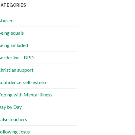
CATEGORIES
Abused
eing equals
eing included
orderline – BPD
hristian support
onfidence, self-esteem
oping with Mental Illness
ay by Day
alse teachers
ollowing Jesus