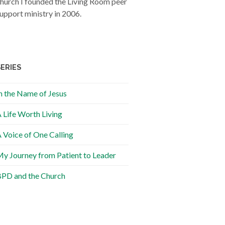
hurch I founded the Living Room peer
upport ministry in 2006.
SERIES
n the Name of Jesus
 Life Worth Living
 Voice of One Calling
y Journey from Patient to Leader
PD and the Church