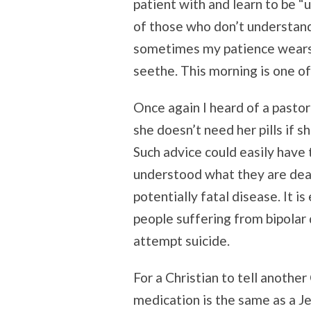
patient with and learn to be 
of those who don’t understand
sometimes my patience wears 
seethe. This morning is one of
Once again I heard of a pastor 
she doesn’t need her pills if s
Such advice could easily have 
understood what they are deal
potentially fatal disease. It 
people suffering from bipolar 
attempt suicide.
For a Christian to tell another
medication is the same as a J