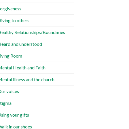
orgiveness
iving to others
ealthy Relationships/Boundaries
eard and understood
iving Room
ental Health and Faith
ental illness and the church
ur voices
tigma
sing your gifts
alk in our shoes