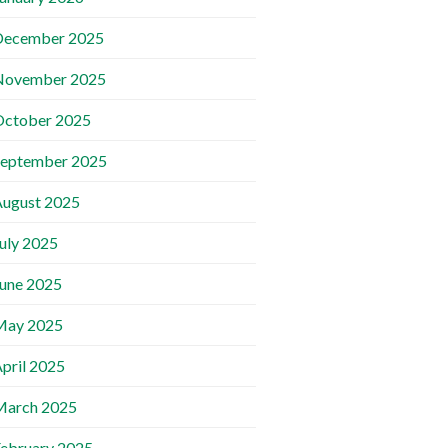
December 2025
November 2025
October 2025
September 2025
ugust 2025
uly 2025
une 2025
May 2025
pril 2025
March 2025
ebruary 2025