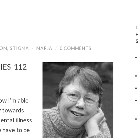
!
OOM
,
STIGMA
/
MARJA
/
0 COMMENTS
IES 112
ow I’m able
ly towards
ntal illness.
 have to be