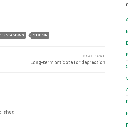
B
DERSTANDING
STIGMA
B
B
NEXT POST
Long-term antidote for depression
C
C
C
D
blished.
F
F