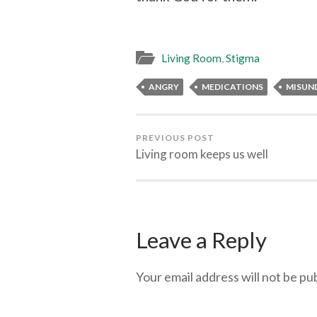
Living Room
,
Stigma
ANGRY
MEDICATIONS
MISUN
PREVIOUS POST
Living room keeps us well
Leave a Reply
Your email address will not be pu