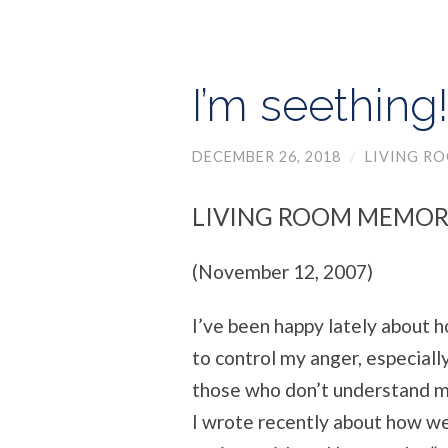
I’m seething
DECEMBER 26, 2018
/
LIVING R
LIVING ROOM MEMOR
(November 12, 2007)
I’ve been happy lately about h
to control my anger, especial
those who don’t understand me
I wrote recently about how we