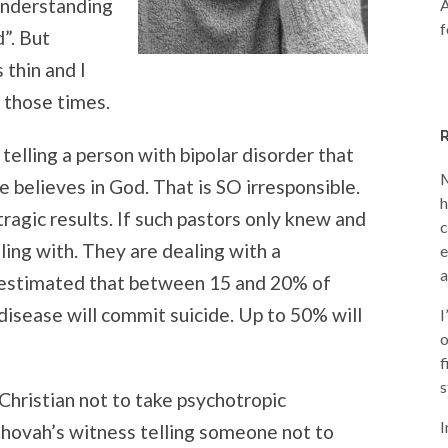
“understanding
A
f
”. But
thin and I
 those times.
telling a person with bipolar disorder that
M
he believes in God. That is SO irresponsible.
h
tragic results. If such pastors only knew and
c
ing with. They are dealing with a
e
a
is estimated that between 15 and 20% of
disease will commit suicide. Up to 50% will
I
o
f
s
 Christian not to take psychotropic
I
ehovah’s witness telling someone not to