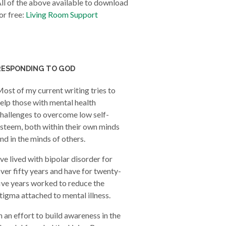
ll of the above available to download
or free:
Living Room Support
RESPONDING TO GOD
ost of my current writing tries to
elp those with mental health
hallenges to overcome low self-
steem, both within their own minds
nd in the minds of others.
’ve lived with bipolar disorder for
ver fifty years and have for twenty-
ive years worked to reduce the
tigma attached to mental illness.
n an effort to build awareness in the