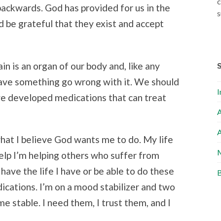
c
 backwards. God has provided for us in the
s
 be grateful that they exist and accept
ain is an organ of our body and, like any
have something go wrong with it. We should
I
ave developed medications that can treat
A
A
what I believe God wants me to do. My life
M
 help I’m helping others who suffer from
 have the life I have or be able to do these
B
dications. I’m on a mood stabilizer and two
e stable. I need them, I trust them, and I