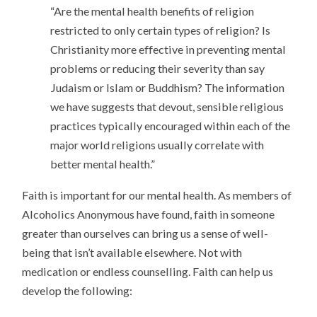
“Are the mental health benefits of religion
restricted to only certain types of religion? Is
Christianity more effective in preventing mental
problems or reducing their severity than say
Judaism or Islam or Buddhism? The information
we have suggests that devout, sensible religious
practices typically encouraged within each of the
major world religions usually correlate with
better mental health.”
Faith is important for our mental health. As members of
Alcoholics Anonymous have found, faith in someone
greater than ourselves can bring us a sense of well-
being that isn’t available elsewhere. Not with
medication or endless counselling. Faith can help us
develop the following: