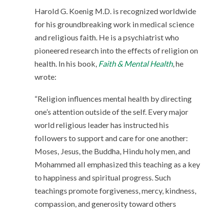
Harold G. Koenig M.D. is recognized worldwide
for his groundbreaking work in medical science
and religious faith. He is a psychiatrist who
pioneered research into the effects of religion on
health. In his book,
Faith & Mental Health
, he
wrote:
“Religion influences mental health by directing
one’s attention outside of the self. Every major
world religious leader has instructed his
followers to support and care for one another:
Moses, Jesus, the Buddha, Hindu holy men, and
Mohammed all emphasized this teaching as a key
to happiness and spiritual progress. Such
teachings promote forgiveness, mercy, kindness,
compassion, and generosity toward others