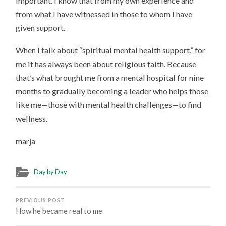
important. I know that from my own experience and
from what I have witnessed in those to whom I have
given support.
When I talk about “spiritual mental health support,” for
me it has always been about religious faith. Because
that’s what brought me from a mental hospital for nine
months to gradually becoming a leader who helps those
like me—those with mental health challenges—to find
wellness.
marja
Day by Day
PREVIOUS POST
How he became real to me