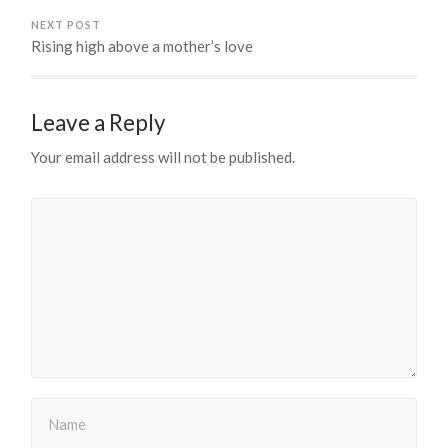
NEXT POST
Rising high above a mother’s love
Leave a Reply
Your email address will not be published.