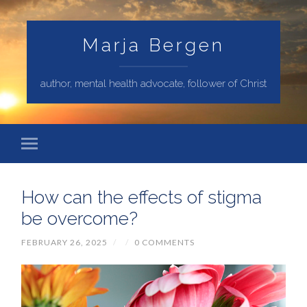
Marja Bergen
author, mental health advocate, follower of Christ
How can the effects of stigma
be overcome?
FEBRUARY 26, 2025
/
/
0 COMMENTS