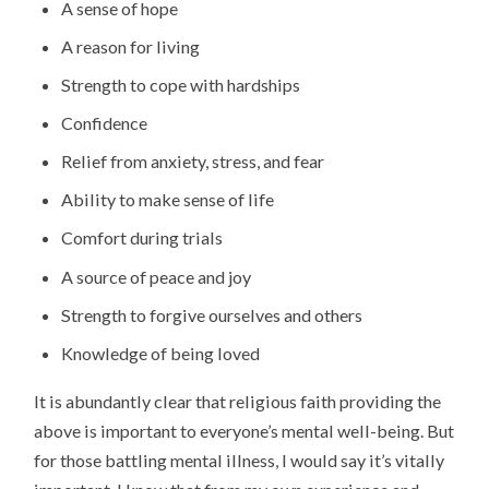
A sense of hope
A reason for living
Strength to cope with hardships
Confidence
Relief from anxiety, stress, and fear
Ability to make sense of life
Comfort during trials
A source of peace and joy
Strength to forgive ourselves and others
Knowledge of being loved
It is abundantly clear that religious faith providing the
above is important to everyone’s mental well-being. But
for those battling mental illness, I would say it’s vitally