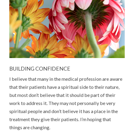
BUILDING CONFIDENCE
I believe that many in the medical profession are aware
that their patients have a spiritual side to their nature,
but most don’t believe that it should be part of their
work to address it. They may not personally be very
spiritual people and don’t believe it has a place in the
treatment they give their patients. I’m hoping that
things are changing.