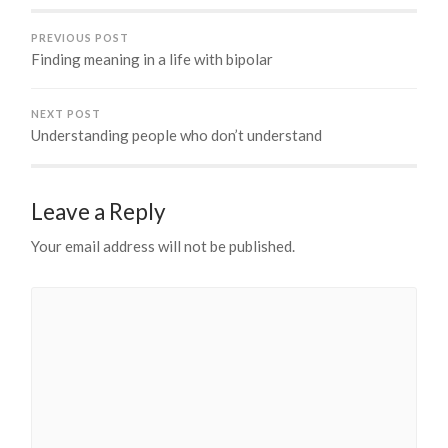
PREVIOUS POST
Finding meaning in a life with bipolar
NEXT POST
Understanding people who don’t understand
Leave a Reply
Your email address will not be published.