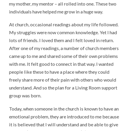
my mother, my mentor – all rolled into one. These two
individuals have helped me grow in a huge way.
At church, occasional readings about my life followed.
My struggles were now common knowledge. Yet I had
lots of friends. I loved them and I felt loved in return.
After one of my readings, a number of church members
came up to me and shared some of their own problems
with me. It felt good to connect in that way. I wanted
people like these to have a place where they could
freely share more of their pain with others who would
understand. And so the plan for a Living Room support
group was born.
Today, when someone in the church is known to have an
emotional problem, they are introduced to me because
it is believed that I will understand and be able to give