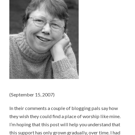
(September 15, 2007)
In their comments a couple of blogging pals say how
they wish they could find a place of worship like mine.
I’m hoping that this post will help you understand that
this support has only grown gradually, over time. I had