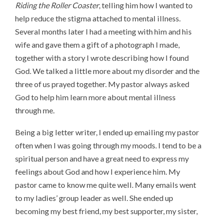
Riding the Roller Coaster
, telling him how I wanted to
help reduce the stigma attached to mental illness.
Several months later I had a meeting with him and his
wife and gave them a gift of a photograph I made,
together with a story I wrote describing how I found
God. We talked a little more about my disorder and the
three of us prayed together. My pastor always asked
God to help him learn more about mental illness
through me.
Being a big letter writer, I ended up emailing my pastor
often when I was going through my moods. I tend to be a
spiritual person and have a great need to express my
feelings about God and how I experience him. My
pastor came to know me quite well. Many emails went
to my ladies’ group leader as well. She ended up
becoming my best friend, my best supporter, my sister,