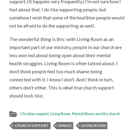
support. (It happens very frequently.) I’m not sure how I
feel about that. I do like supporting people, but
somehow I wish that some of the healthier people would
not be afraid to do the supporting as well.
The wonderful thing is this: with Living Room as an
important part of our ministry, people in our church are
less worried about being open about their mental
health struggles. Living Room is often talked about. I
don’t think people feel too much shame being
connected with it. I know I don’t. And I think in turn,
others don’t either. This is what true church support
should look like.
Christian support
,
Living Room
,
Mental illness and the church
CHURCH SUPPORT
EMAILS
LIVING ROOM