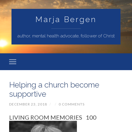
Marja Bergen
author, mental health advocate, follower of Christ
Helping a church become
supportive
DECEMBER 23, 2018
/
/
0 COMMENTS
LIVING ROOM MEMORIES 100