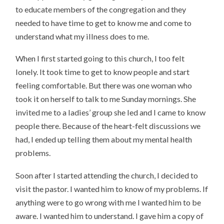
to educate members of the congregation and they
needed to have time to get to know me and come to
understand what my illness does to me.
When I first started going to this church, I too felt
lonely. It took time to get to know people and start
feeling comfortable. But there was one woman who
took it on herself to talk to me Sunday mornings. She
invited me to a ladies’ group she led and I came to know
people there. Because of the heart-felt discussions we
had, I ended up telling them about my mental health
problems.
Soon after I started attending the church, I decided to
visit the pastor. I wanted him to know of my problems. If
anything were to go wrong with me I wanted him to be
aware. I wanted him to understand. I gave him a copy of