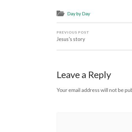
Day by Day
PREVIOUS POST
Jesus’s story
Leave a Reply
Your email address will not be pu