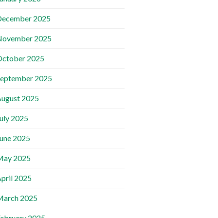
December 2025
November 2025
October 2025
September 2025
ugust 2025
uly 2025
une 2025
May 2025
pril 2025
March 2025
ebruary 2025