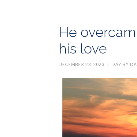
He overcame
his love
DECEMBER 23, 2023
/
DAY BY DA