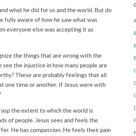
and what he did for us and the world. But do
e fully aware of how he saw what was
en everyone else was accepting it as
B
B
nize the things that are wrong with the
B
e see the injustice in how many people are
C
rthy? These are probably feelings that all
C
t one time or another. If Jesus were with
?
C
D
rasp the extent to which the world is
ds of people. Jesus sees and feels the
F
fer. He has compassion. He feels their pain
F