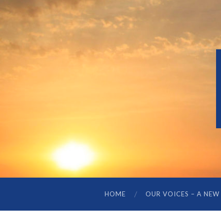
HOME
OUR VOICES – A NEW