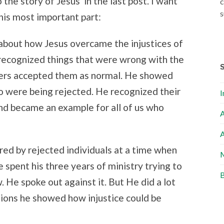
the story of Jesus in the last post. I want
c
s
his most important part:
 about how Jesus overcame the injustices of
e recognized things that were wrong with the
hers accepted them as normal. He showed
 were being rejected. He recognized their
I
nd became an example for all of us who
A
A
red by rejected individuals at a time when
M
e spent his three years of ministry trying to
B
w. He spoke out against it. But He did a lot
tions he showed how injustice could be