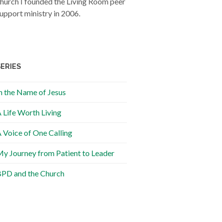
hurch I founded the Living Room peer
upport ministry in 2006.
SERIES
n the Name of Jesus
 Life Worth Living
 Voice of One Calling
y Journey from Patient to Leader
PD and the Church