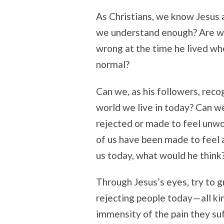
As Christians, we know Jesus 
we understand enough? Are w
wrong at the time he lived wh
normal?
Can we
,
as his followers,
recog
world we live in today? Can w
rejected or made to feel unwo
of us have been made to feel a
us today, what would he think
Through Jesus’s eyes, try to g
rejecting people today—all kin
immensity of the pain they suf