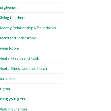
orgiveness
iving to others
ealthy Relationships/Boundaries
eard and understood
iving Room
ental Health and Faith
ental illness and the church
ur voices
tigma
sing your gifts
alk in our shoes