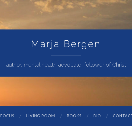
Marja Bergen
author, mental health advocate, follower of Christ
 FOCUS
LIVING ROOM
BOOKS
BIO
CONTAC