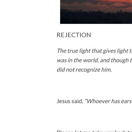
REJECTION
The true light that gives ligh
was in the world, and though 
did not recognize him.
Jesus said,
“Whoever has ears t