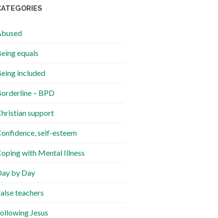
CATEGORIES
Abused
eing equals
eing included
orderline – BPD
hristian support
onfidence, self-esteem
oping with Mental Illness
ay by Day
alse teachers
ollowing Jesus