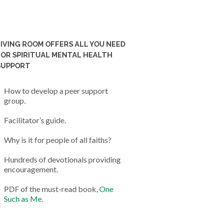
LIVING ROOM OFFERS ALL YOU NEED
FOR SPIRITUAL MENTAL HEALTH
SUPPORT
How to develop a peer support
group.
Facilitator’s guide.
Why is it for people of all faiths?
Hundreds of devotionals providing
encouragement.
PDF of the must-read book,
One
Such as Me
.