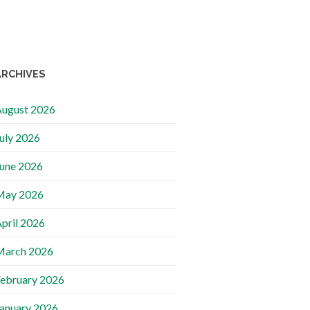
ARCHIVES
ugust 2026
uly 2026
une 2026
May 2026
pril 2026
March 2026
ebruary 2026
anuary 2026