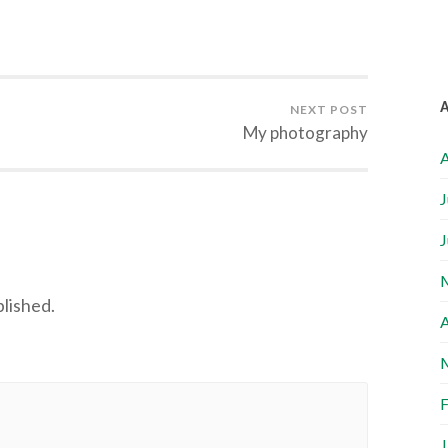
NEXT POST
My photography
A
J
J
blished.
A
F
J