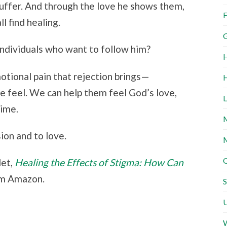
 suffer. And through the love he shows them,
F
l find healing.
G
ndividuals who want to follow him?
H
motional pain that rejection brings—
H
 feel. We can help them feel God’s love,
L
time.
M
ion and to love.
M
O
let,
Healing the Effects of Stigma: How Can
om Amazon.
S
U
W