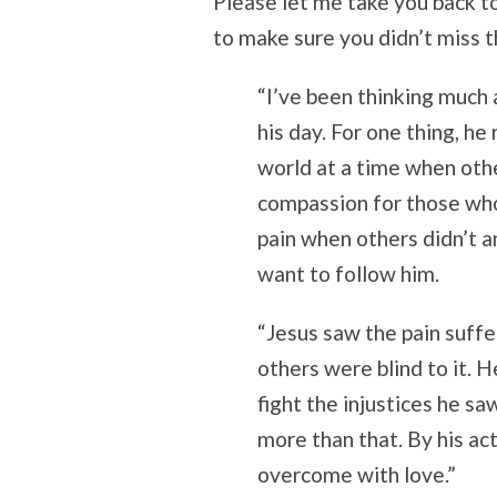
Please let me take you back to 
to make sure you didn’t miss t
“I’ve been thinking much
his day. For one thing, h
world at a time when ot
compassion for those who
pain when others didn’t a
want to follow him.
“Jesus saw the pain suffe
others were blind to it. H
fight the injustices he sa
more than that. By his ac
overcome with love.”