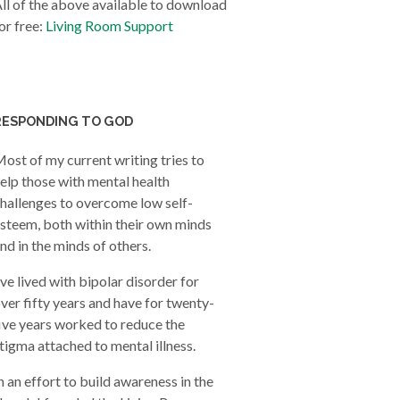
ll of the above available to download
or free:
Living Room Support
RESPONDING TO GOD
ost of my current writing tries to
elp those with mental health
hallenges to overcome low self-
steem, both within their own minds
nd in the minds of others.
’ve lived with bipolar disorder for
ver fifty years and have for twenty-
ive years worked to reduce the
tigma attached to mental illness.
n an effort to build awareness in the