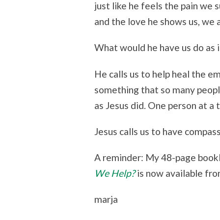
just like he feels the pain we
and the love he shows us, we al
What would he have us do as i
He calls us to help heal the e
something that so many people
as Jesus did. One person at a 
Jesus calls us to have compass
A reminder: My 48-page book
We Help?
is now available fr
marja