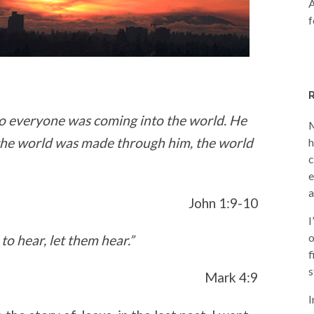
A
f
t to everyone was coming into the world. He
M
the world was made through him, the world
h
c
e
a
John 1:9-10
I
o
o hear, let them hear.”
f
s
Mark 4:9
I