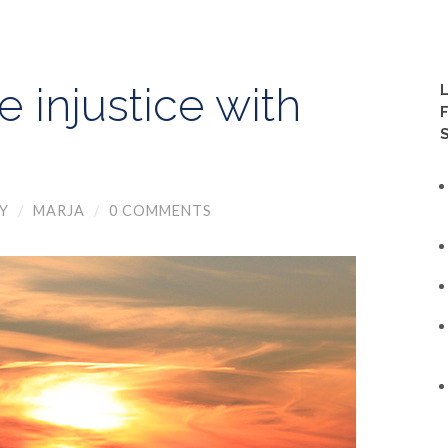
 injustice with
Y
/
MARJA
/
0 COMMENTS