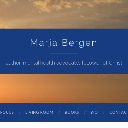
Marja Bergen
author, mental health advocate, follower of Christ
 FOCUS
LIVING ROOM
BOOKS
BIO
CONTAC