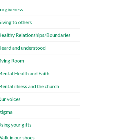
orgiveness
iving to others
ealthy Relationships/Boundaries
eard and understood
iving Room
ental Health and Faith
ental illness and the church
ur voices
tigma
sing your gifts
alk in our shoes