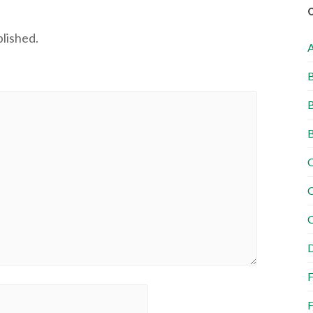
blished.
B
B
B
C
C
C
D
F
F