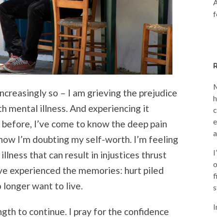
A
f
M
increasingly so – I am grieving the prejudice
h
h mental illness. And experiencing it
c
e
e before, I’ve come to know the deep pain
a
 now I’m doubting my self-worth. I’m feeling
I
llness that can result in injustices thrust
o
ave experienced the memories: hurt piled
f
o longer want to live.
s
I
ngth to continue. I pray for the confidence