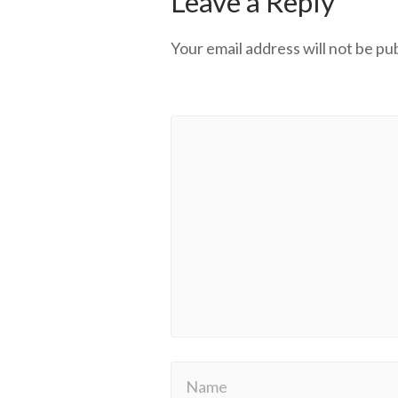
Leave a Reply
Your email address will not be pu