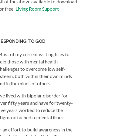
ll of the above available to download
or free:
Living Room Support
RESPONDING TO GOD
ost of my current writing tries to
elp those with mental health
hallenges to overcome low self-
steem, both within their own minds
nd in the minds of others.
’ve lived with bipolar disorder for
ver fifty years and have for twenty-
ive years worked to reduce the
tigma attached to mental illness.
n an effort to build awareness in the