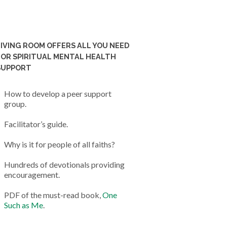
LIVING ROOM OFFERS ALL YOU NEED
FOR SPIRITUAL MENTAL HEALTH
SUPPORT
How to develop a peer support
group.
Facilitator’s guide.
Why is it for people of all faiths?
Hundreds of devotionals providing
encouragement.
PDF of the must-read book,
One
Such as Me
.