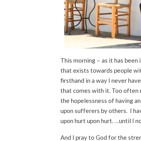
This morning – as it has been 
that exists towards people wit
firsthand in a way I never hav
that comes with it. Too often
the hopelessness of having an i
upon sufferers by others. I h
upon hurt upon hurt. …until I n
And I pray to God for the stre