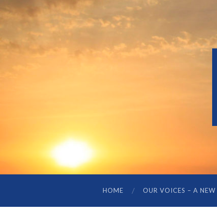
HOME
OUR VOICES – A NEW