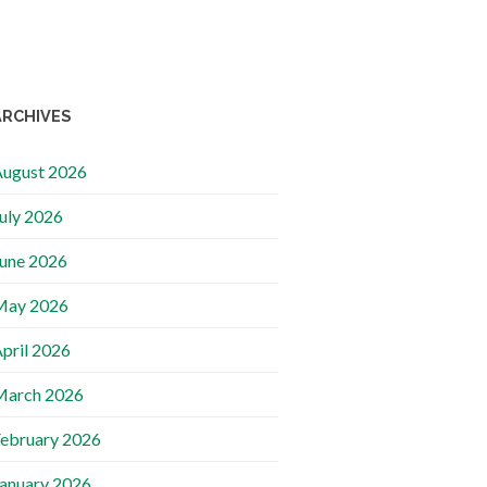
ARCHIVES
ugust 2026
uly 2026
une 2026
May 2026
pril 2026
March 2026
ebruary 2026
anuary 2026