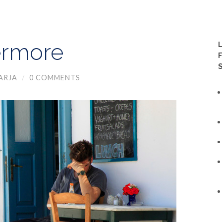
ermore
ARJA
/
0 COMMENTS