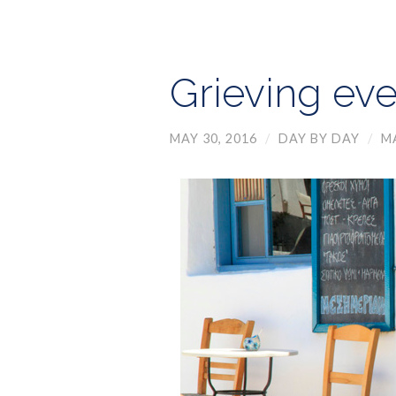
Grieving ev
MAY 30, 2016
/
DAY BY DAY
/
M