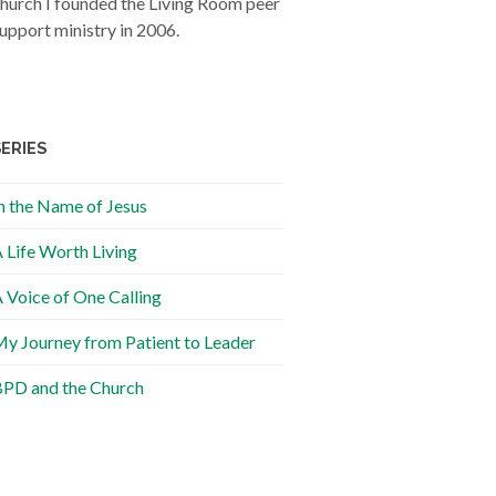
hurch I founded the Living Room peer
upport ministry in 2006.
SERIES
n the Name of Jesus
 Life Worth Living
 Voice of One Calling
y Journey from Patient to Leader
PD and the Church