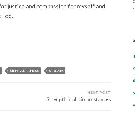
c
for justice and compassion for myself and
s
 I do.
I
A
MENTAL ILLNESS
STIGMA
A
NEXT POST
M
Strength in all circumstances
B