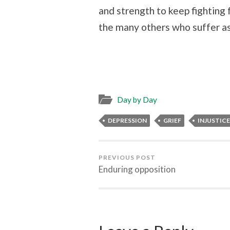
and strength to keep fighting 
the many others who suffer as
Day by Day
DEPRESSION
GRIEF
INJUSTICE
PREVIOUS POST
Enduring opposition