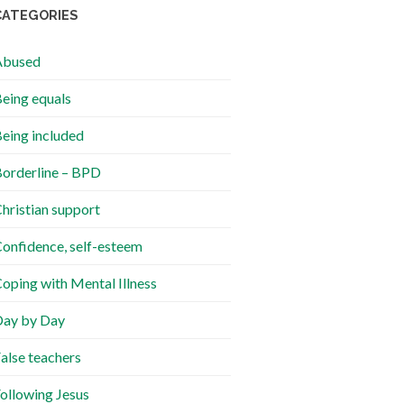
CATEGORIES
Abused
eing equals
eing included
orderline – BPD
hristian support
onfidence, self-esteem
oping with Mental Illness
ay by Day
alse teachers
ollowing Jesus