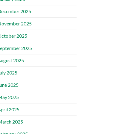
December 2025
November 2025
October 2025
September 2025
ugust 2025
uly 2025
une 2025
May 2025
pril 2025
March 2025
ebruary 2025