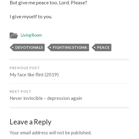
But give me peace too, Lord. Please?
I give myself to you.
Living Room
DEVOTIONALS
FIGHTING STIGMA
PEACE
PREVIOUS POST
My face like flint (2019)
NEXT POST
Never invincible – depression again
Leave a Reply
Your email address will not be published.