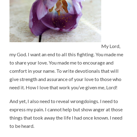
My Lord,
my God. I want an end to all this fighting. You made me
to share your love. You made me to encourage and
comfort in your name. To write devotionals that will
give strength and assurance of your love to those who
need it. How I love that work you’ve given me, Lord!
And yet, I also need to reveal wrongdoings. I need to
express my pain. I cannot help but show anger at those
things that took away the life I had once known. I need
to be heard.