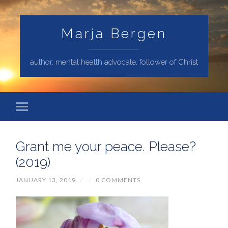
Marja Bergen
author, mental health advocate, follower of Christ
Grant me your peace. Please?
(2019)
JANUARY 13, 2019
/
/
0 COMMENTS