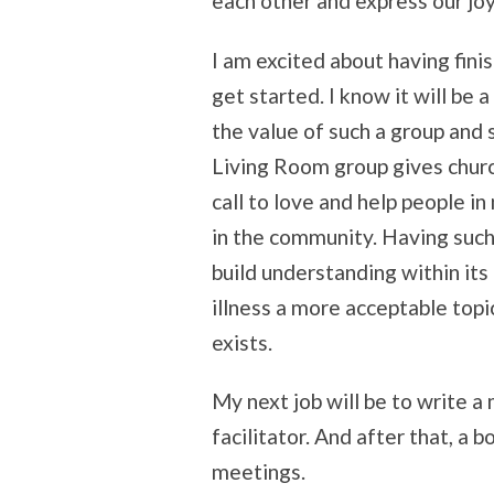
each other and express our joy
I am excited about having fin
get started. I know it will be 
the value of such a group and
Living Room group gives churc
call to love and help people i
in the community. Having such 
build understanding within its
illness a more acceptable topi
exists.
My next job will be to write 
facilitator. And after that, a 
meetings.