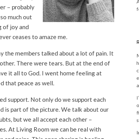
A
der – probably
f
t so much out
g of joy and
never ceases to amaze me.
y the members talked about a lot of pain. It
M
other. There were tears. But at the end of
h
c
e it all to God. I went home feeling at
e
d that peace as well.
a
I
sed support. Not only do we support each
o
d is part of the picture. We talk about our
f
ubts, but we all accept each other –
s
s. At Living Room we can be real with
I