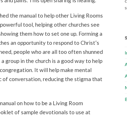
s and pains. This open sharing is healing.
c
s
ished the manual to help other Living Rooms
a powerful tool, helping other churches see
 showing them how to set one up. Forming a
hes an opportunity to respond to Christ’s
n need, people who are all too often shunned
I
a group in the church is a good way to help
A
 congregation. It will help make mental
A
c of conversation, reducing the stigma that
M
B
a manual on how to be a Living Room
booklet of sample devotionals to use at