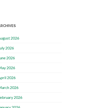
ARCHIVES
ugust 2026
uly 2026
une 2026
May 2026
pril 2026
March 2026
ebruary 2026
anuary 2026