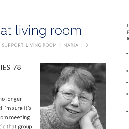
at living room
N SUPPORT
,
LIVING ROOM
/
MARJA
/
0
IES 78
no longer
 I’m sure it’s
Room meeting
ic that group