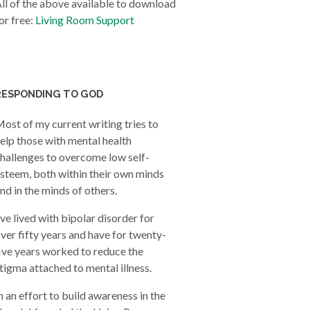
ll of the above available to download
or free:
Living Room Support
RESPONDING TO GOD
ost of my current writing tries to
elp those with mental health
hallenges to overcome low self-
steem, both within their own minds
nd in the minds of others.
’ve lived with bipolar disorder for
ver fifty years and have for twenty-
ive years worked to reduce the
tigma attached to mental illness.
n an effort to build awareness in the