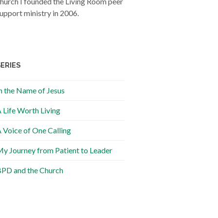
hurch I founded the Living Room peer
upport ministry in 2006.
SERIES
n the Name of Jesus
 Life Worth Living
 Voice of One Calling
y Journey from Patient to Leader
PD and the Church