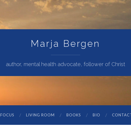
Marja Bergen
author, mental health advocate, follower of Christ
 FOCUS
LIVING ROOM
BOOKS
BIO
CONTAC