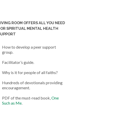
LIVING ROOM OFFERS ALL YOU NEED
FOR SPIRITUAL MENTAL HEALTH
SUPPORT
How to develop a peer support
group.
Facilitator’s guide.
Why is it for people of all faiths?
Hundreds of devotionals providing
encouragement.
PDF of the must-read book,
One
Such as Me
.