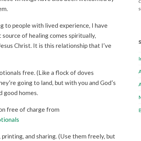
c
em.
s
g to people with lived experience, I have
source of healing comes spiritually,
sus Christ. It is this relationship that I’ve
I
A
tionals free. (Like a flock of doves
ey’re going to land, but with you and God’s
A
find good homes.
M
on free of charge from
B
tionals
 printing, and sharing. (Use them freely, but