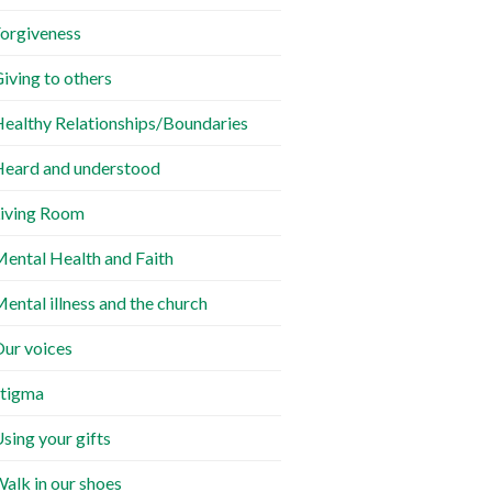
orgiveness
iving to others
ealthy Relationships/Boundaries
eard and understood
iving Room
ental Health and Faith
ental illness and the church
ur voices
tigma
sing your gifts
alk in our shoes