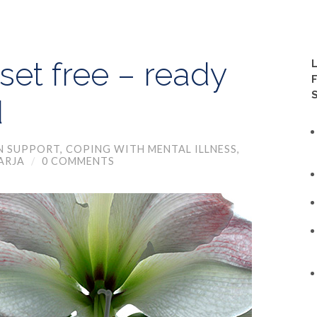
set free – ready
d
N SUPPORT
,
COPING WITH MENTAL ILLNESS
,
ARJA
/
0 COMMENTS