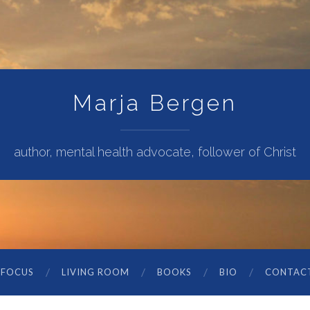
Marja Bergen
author, mental health advocate, follower of Christ
 FOCUS
LIVING ROOM
BOOKS
BIO
CONTAC