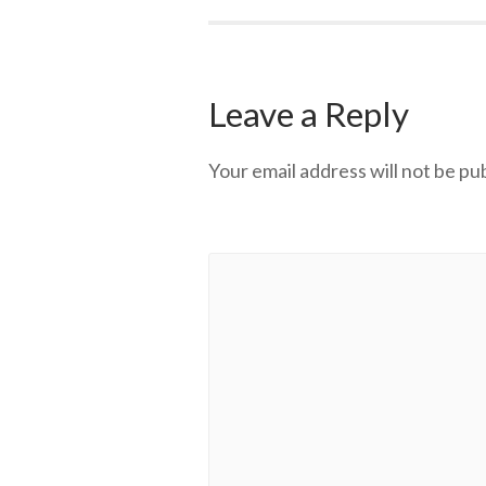
Leave a Reply
Your email address will not be pu