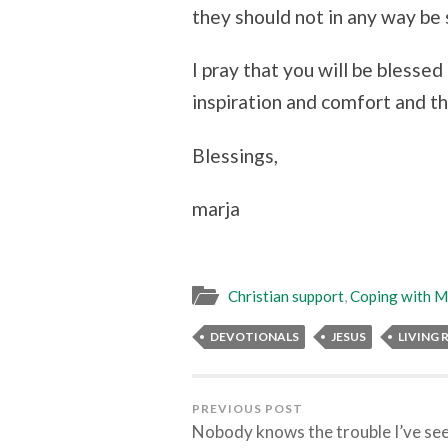
they should not in any way be 
I pray that you will be blesse
inspiration and comfort and tha
Blessings,
marja
Christian support
,
Coping with Me
DEVOTIONALS
JESUS
LIVING
PREVIOUS POST
Nobody knows the trouble I’ve se