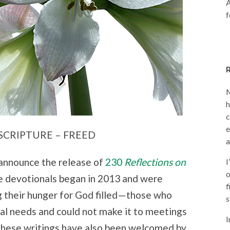
A
f
M
h
c
e
SCRIPTURE – FREED
a
I announce the release of
230
Reflections on
I
o
se devotionals began in 2013 and were
f
g their hunger for God filled—those who
s
al needs and could not make it to meetings
I
 These writings have also been welcomed by