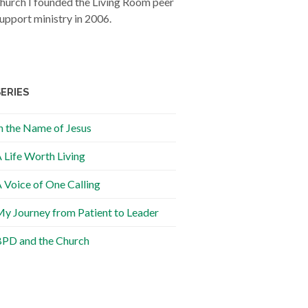
hurch I founded the Living Room peer
upport ministry in 2006.
SERIES
n the Name of Jesus
 Life Worth Living
 Voice of One Calling
y Journey from Patient to Leader
PD and the Church