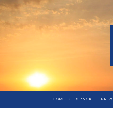
HOME
OUR VOICES – A NEW