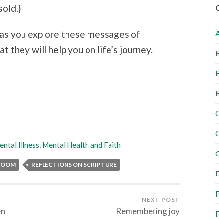
sold.}
d as you explore these messages of
t they will help you on life’s journey.
B
B
B
C
C
ntal Illness
,
Mental Health and Faith
C
 ROOM
REFLECTIONS ON SCRIPTURE
D
F
NEXT POST
en
Remembering joy
F