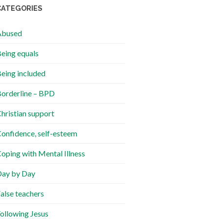
CATEGORIES
Abused
eing equals
eing included
orderline – BPD
hristian support
onfidence, self-esteem
oping with Mental Illness
ay by Day
alse teachers
ollowing Jesus