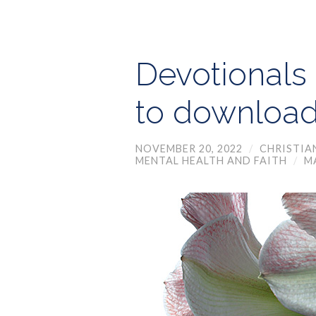
Devotionals 
to downloa
NOVEMBER 20, 2022
/
CHRISTIA
MENTAL HEALTH AND FAITH
/
M