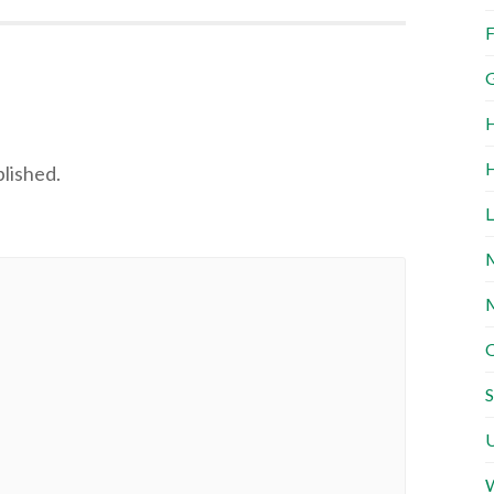
F
G
H
H
blished.
L
M
M
O
S
U
W