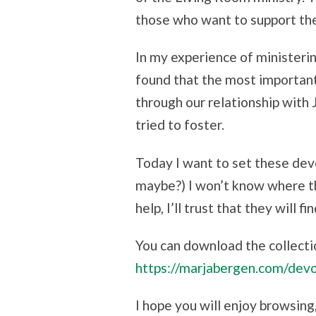
those who want to support th
In my experience of ministerin
found that the most important 
through our relationship with Je
tried to foster.
Today I want to set these devo
maybe?) I won’t know where th
help, I’ll trust that they will 
You can download the collecti
https://marjabergen.com/devo
I hope you will enjoy browsing,