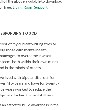
ll of the above available to download
or free:
Living Room Support
RESPONDING TO GOD
ost of my current writing tries to
elp those with mental health
hallenges to overcome low self-
steem, both within their own minds
nd in the minds of others.
’ve lived with bipolar disorder for
ver fifty years and have for twenty-
ive years worked to reduce the
tigma attached to mental illness.
n an effort to build awareness in the