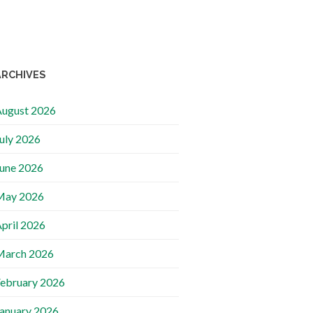
ARCHIVES
ugust 2026
uly 2026
une 2026
May 2026
pril 2026
March 2026
ebruary 2026
anuary 2026