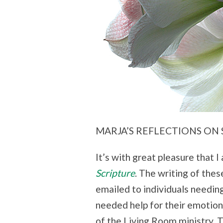
MARJA’S REFLECTIONS ON 
It’s with great pleasure that 
Scripture
. The writing of the
emailed to individuals needin
needed help for their emotion
of the Living Room ministry.