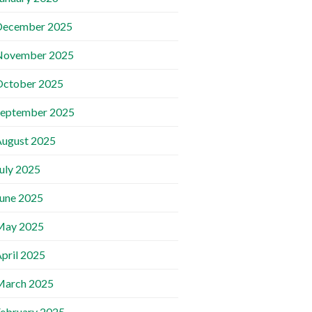
December 2025
November 2025
October 2025
September 2025
ugust 2025
uly 2025
une 2025
May 2025
pril 2025
March 2025
ebruary 2025