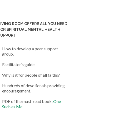
LIVING ROOM OFFERS ALL YOU NEED
FOR SPIRITUAL MENTAL HEALTH
SUPPORT
How to develop a peer support
group.
Facilitator’s guide.
Why is it for people of all faiths?
Hundreds of devotionals providing
encouragement.
PDF of the must-read book,
One
Such as Me
.