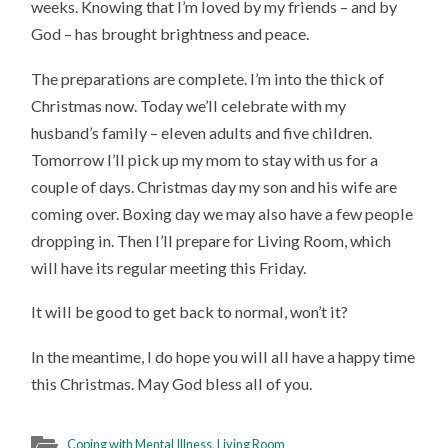
weeks. Knowing that I’m loved by my friends – and by
God – has brought brightness and peace.
The preparations are complete. I’m into the thick of
Christmas now. Today we’ll celebrate with my
husband’s family – eleven adults and five children.
Tomorrow I’ll pick up my mom to stay with us for a
couple of days. Christmas day my son and his wife are
coming over. Boxing day we may also have a few people
dropping in. Then I’ll prepare for Living Room, which
will have its regular meeting this Friday.
It will be good to get back to normal, won’t it?
In the meantime, I do hope you will all have a happy time
this Christmas. May God bless all of you.
Coping with Mental Illness
,
Living Room