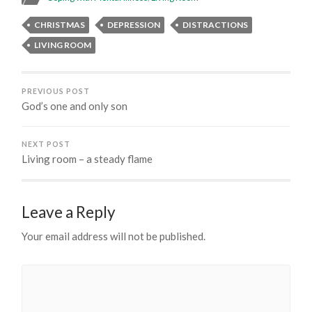
CHRISTMAS
DEPRESSION
DISTRACTIONS
LIVING ROOM
PREVIOUS POST
God’s one and only son
NEXT POST
Living room – a steady flame
Leave a Reply
Your email address will not be published.