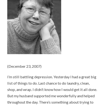
(December 23, 2007)
I’m still battling depression. Yesterday I had a great big
list of things to do. Last chance to do laundry, clean,
shop, and wrap. I didn’t know how I would get it all done.
But my husband supported me wonderfully and helped
throughout the day. There’s something about trying to