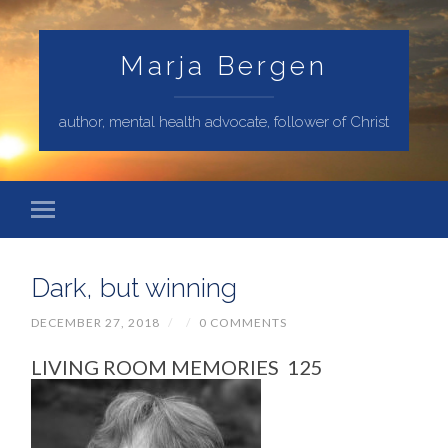
Marja Bergen
author, mental health advocate, follower of Christ
Dark, but winning
DECEMBER 27, 2018
/
/
0 COMMENTS
LIVING ROOM MEMORIES 125