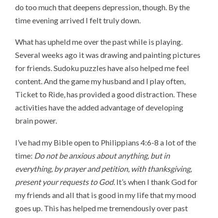
do too much that deepens depression, though. By the
time evening arrived I felt truly down.
What has upheld me over the past while is playing.
Several weeks ago it was drawing and painting pictures
for friends. Sudoku puzzles have also helped me feel
content. And the game my husband and I play often,
Ticket to Ride, has provided a good distraction. These
activities have the added advantage of developing
brain power.
I’ve had my Bible open to Philippians 4:6-8 a lot of the
time:
Do not be anxious about anything, but in
everything, by prayer and petition, with thanksgiving,
present your requests to God.
It’s when I thank God for
my friends and all that is good in my life that my mood
goes up. This has helped me tremendously over past