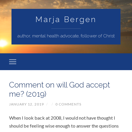
Marja Bergen
author, mental health advocate, follower of Christ
Comment on will God accept
me? (2019)
JANUARY 12, 2019
/
/
0 COMMENTS
When I look back at 2008, I would not have thought I
should be feeling wise enough to answer the questions