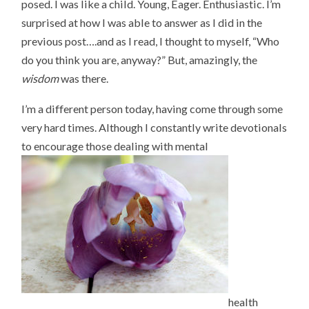
posed. I was like a child. Young, Eager. Enthusiastic. I’m
surprised at how I was able to answer as I did in the
previous post….and as I read, I thought to myself, “Who
do you think you are, anyway?” But, amazingly, the
wisdom
was there.
I’m a different person today, having come through some
very hard times. Although I constantly write devotionals
to encourage those dealing with mental
health