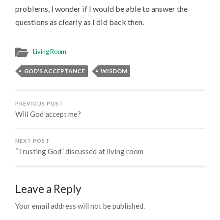
problems, I wonder if I would be able to answer the
questions as clearly as I did back then.
Living Room
GOD'S ACCEPTANCE
WISDOM
PREVIOUS POST
Will God accept me?
NEXT POST
“Trusting God” discussed at living room
Leave a Reply
Your email address will not be published.