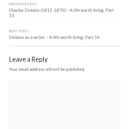
PREVIOUS POST
Charles Dickens (1812-1870) – A life worth living, Part
15
NEXT POST
Dickens as a writer – A life worth living, Part 16
Leave a Reply
Your email address will not be published.