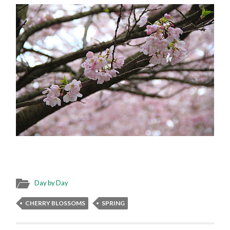
Day by Day
CHERRY BLOSSOMS
SPRING