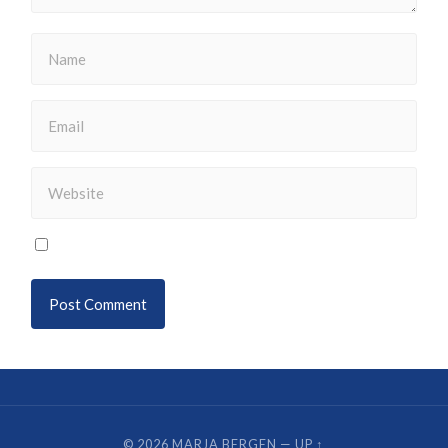
© 2026
MARJA BERGEN
—
UP ↑