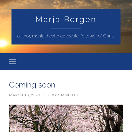
Marja Bergen
author, mental health advocate, follower of Christ
Coming soon
MARCH 10, 2021
/
/
0 COMMENTS