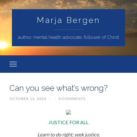
Marja Bergen
author, mental health advocate, follower of Christ
Can you see what’s wrong?
OCTOBER 13, 2022
/
/
0 COMMENTS
JUSTICE FOR ALL
Learn to do right; seek justice.