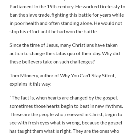
Parliament in the 19th century. He worked tirelessly to
ban the slave trade, fighting this battle for years while
in poor health and often standing alone. He would not
stop his effort until he had won the battle.
Since the time of Jesus, many Christians have taken
action to change the status quo of their day. Why did
these believers take on such challenges?
Tom Minnery, author of Why You Can’t Stay Silent,
explains it this way:
“The fact is, when hearts are changed by the gospel,
sometimes those hearts begin to beat in new rhythms.
These are the people who, renewed in Christ, begin to
see with fresh eyes what is wrong, because the gospel
has taught them what is right. They are the ones who