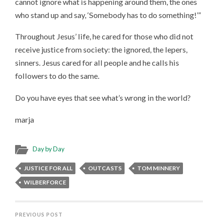
cannot ignore what is happening around them, the ones
who stand up and say, ‘Somebody has to do something!’”
Throughout Jesus’ life, he cared for those who did not
receive justice from society: the ignored, the lepers,
sinners. Jesus cared for all people and he calls his
followers to do the same.
Do you have eyes that see what’s wrong in the world?
marja
Day by Day
JUSTICE FOR ALL
OUTCASTS
TOM MINNERY
WILBERFORCE
PREVIOUS POST