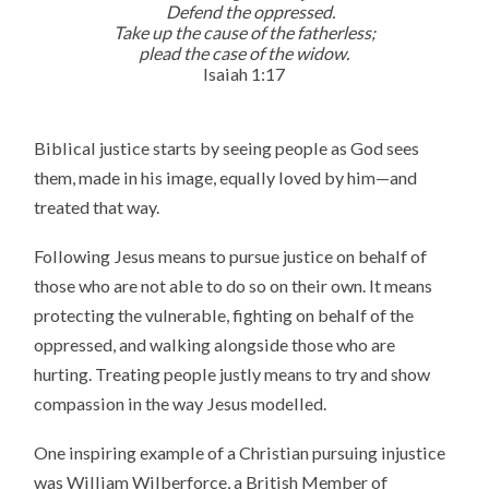
Defend the oppressed.
Take up the cause of the fatherless;
plead the case of the widow.
Isaiah 1:17
Biblical justice starts by seeing people as God sees
them, made in his image, equally loved by him—and
treated that way.
Following Jesus means to pursue justice on behalf of
those who are not able to do so on their own. It means
protecting the vulnerable, fighting on behalf of the
oppressed, and walking alongside those who are
hurting. Treating people justly means to try and show
compassion in the way Jesus modelled.
One inspiring example of a Christian pursuing injustice
was William Wilberforce, a British Member of