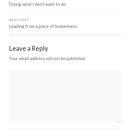
Doing what I don’t want to do
NEXT POST
Leading from a place of brokenness
Leave a Reply
Your email address will not be published.