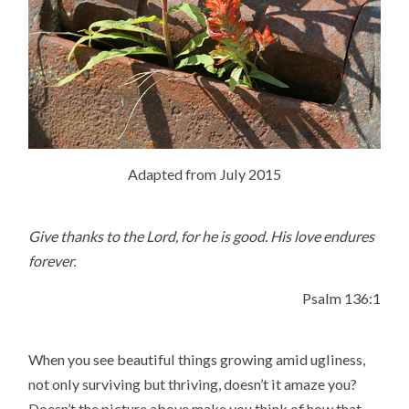
Adapted from July 2015
Give thanks to the
Lord
, for he is good.
His love endures
forever.
Psalm 136:1
When you see beautiful things growing amid ugliness,
not only surviving but thriving, doesn’t it amaze you?
Doesn’t the picture above make you think of how that