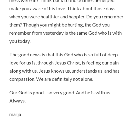
mess we’re in? Think back to those times he helped
make you aware of his love. Think about those days
when you were healthier and happier. Do you remember
them? Though you might be hurting, the God you
remember from yesterday is the same God who is with
you today.
The good news is that this God who is so full of deep
love for us is, through Jesus Christ, is feeling our pain
along with us. Jesus knows us, understands us, and has
compassion. We are definitely not alone.
Our God is good—so very good. And he is with us…
Always.
marja