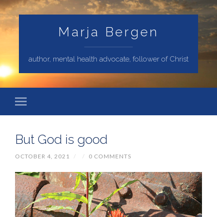
Marja Bergen
author, mental health advocate, follower of Christ
But God is good
OCTOBER 4, 2021
/
/
0 COMMENTS