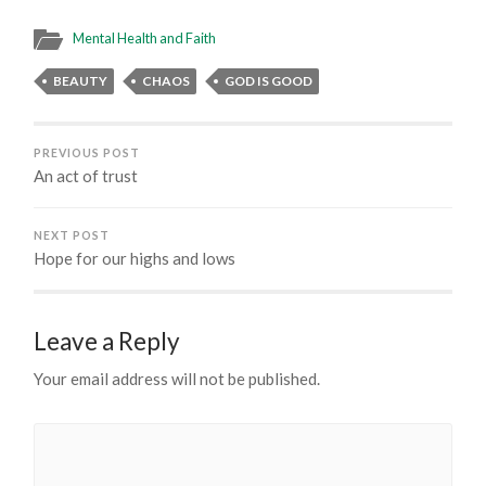
Mental Health and Faith
BEAUTY
CHAOS
GOD IS GOOD
PREVIOUS POST
An act of trust
NEXT POST
Hope for our highs and lows
Leave a Reply
Your email address will not be published.