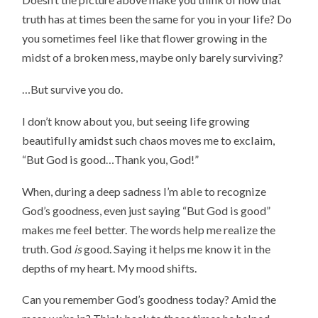
truth has at times been the same for you in your life? Do
you sometimes feel like that flower growing in the
midst of a broken mess, maybe only barely surviving?
…But survive you do.
I don’t know about you, but seeing life growing
beautifully amidst such chaos moves me to exclaim,
“But God is good…Thank you, God!”
When, during a deep sadness I’m able to recognize
God’s goodness, even just saying “But God is good”
makes me feel better. The words help me realize the
truth. God
is
good. Saying it helps me know it in the
depths of my heart. My mood shifts.
Can you remember God’s goodness today? Amid the