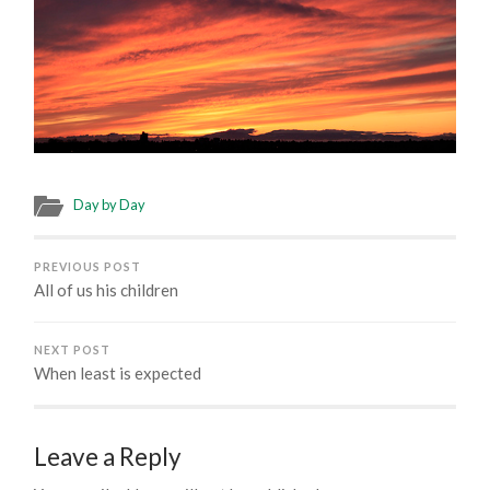
Day by Day
PREVIOUS POST
All of us his children
NEXT POST
When least is expected
Leave a Reply