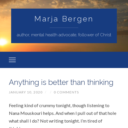
Marja Bergen
author, mental health advocate, follower of Christ
Anything is better than thinking
JANUARY 10, 2020
/
/
0 COMMENTS
Feeling kind of crummy tonight, though listening to
Nana Mouskouri helps. And when I pull out of that hole
what shall I do? Not writing tonight. I’m tired of