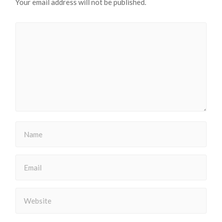
Your email address will not be published.