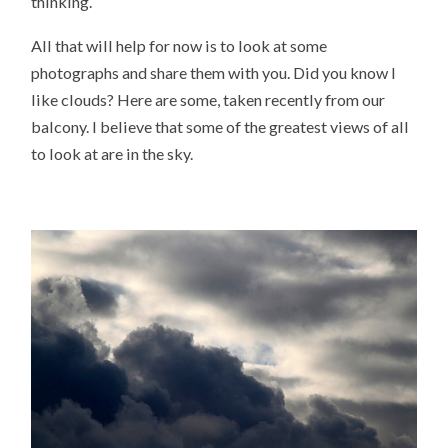
thinking.
All that will help for now is to look at some
photographs and share them with you. Did you know I
like clouds? Here are some, taken recently from our
balcony. I believe that some of the greatest views of all
to look at are in the sky.