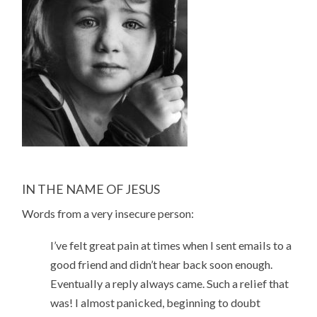
IN THE NAME OF JESUS
Words from a very insecure person:
I’ve felt great pain at times when I sent emails to a
good friend and didn’t hear back soon enough.
Eventually a reply always came. Such a relief that
was! I almost panicked, beginning to doubt