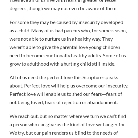
degrees, though we may not even be aware of them.
For some they may be caused by insecurity developed
as a child. Many of us had parents who, for some reason,
were not able to nurture us in a healthy way. They
weren’t able to give the parental love young children
need to become emotionally healthy adults. Some of us
grow to adulthood with a hurting child still inside.
All of us need the perfect love this Scripture speaks
about. Perfect love will help us overcome our insecurity.
Perfect love will enable us to shed our fears—fears of
not being loved, fears of rejection or abandonment.
We reach out, but no matter where we turn we can’t find
a person who can give us the kind of love we hunger for.
We try, but our pain renders us blind to the needs of