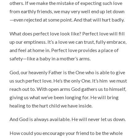
others. If we make the mistake of expecting such love
from earthly friends, we may very well end up let down
—even rejected at some point. And that will hurt badly.
What does perfect love look like? Perfect love will fill
up our emptiness. It’s a love we can trust, fully embrace,
and feel at home in. Perfect love provides a place of
safety—like a baby in a mother’s arms.
God, our heavenly Father is the One who is able to give
us such perfect love. He’s the only One. It’s him we must
reach out to. With open arms God gathers us to himself,
giving us what we’ve been longing for. He will bring
healing to the hurt child we have inside.
And God is always available. He will never let us down.
How could you encourage your friend to be the whole