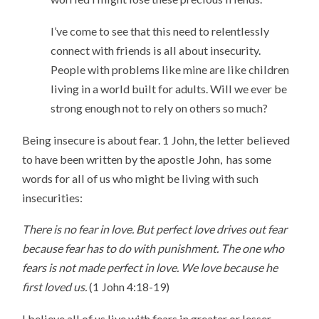
I’ve come to see that this need to relentlessly
connect with friends is all about insecurity.
People with problems like mine are like children
living in a world built for adults. Will we ever be
strong enough not to rely on others so much?
Being insecure is about fear. 1 John, the letter believed
to have been written by the apostle John, has some
words for all of us who might be living with such
insecurities:
There is no fear in love. But perfect love drives out fear
because fear has to do with punishment. The one who
fears is not made perfect in love. We love because he
first loved us.
(1 John 4:18-19)
I believe all of us live with fears in greater or lesser