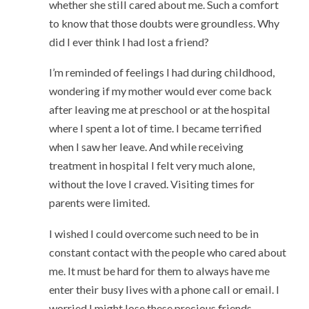
whether she still cared about me. Such a comfort
to know that those doubts were groundless. Why
did I ever think I had lost a friend?
I’m reminded of feelings I had during childhood,
wondering if my mother would ever come back
after leaving me at preschool or at the hospital
where I spent a lot of time. I became terrified
when I saw her leave. And while receiving
treatment in hospital I felt very much alone,
without the love I craved. Visiting times for
parents were limited.
I wished I could overcome such need to be in
constant contact with the people who cared about
me. It must be hard for them to always have me
enter their busy lives with a phone call or email. I
worried I might lose these precious friends.