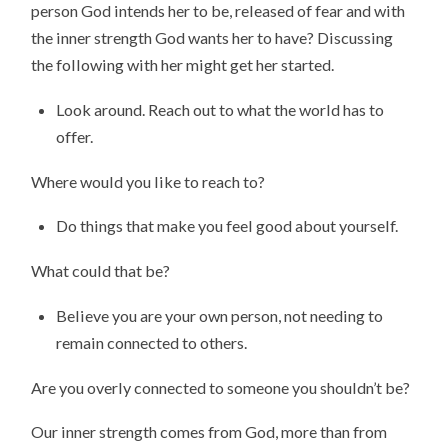
person God intends her to be, released of fear and with
the inner strength God wants her to have? Discussing
the following with her might get her started.
Look around. Reach out to what the world has to
offer.
Where would you like to reach to?
Do things that make you feel good about yourself.
What could that be?
Believe you are your own person, not needing to
remain connected to others.
Are you overly connected to someone you shouldn’t be?
Our inner strength comes from God, more than from