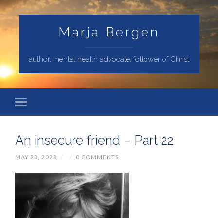
Marja Bergen
author, mental health advocate, follower of Christ
An insecure friend – Part 22
MAY 23, 2023
/
/
0 COMMENTS