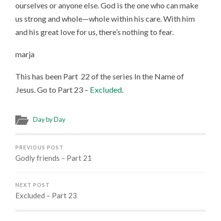
ourselves or anyone else. God is the one who can make
us strong and whole—whole within his care. With him
and his great love for us, there’s nothing to fear.
marja
This has been Part 22 of the series In the Name of
Jesus. Go to Part 23 –
Excluded
.
Day by Day
PREVIOUS POST
Godly friends – Part 21
NEXT POST
Excluded – Part 23