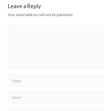
Leave a Reply
Your email address will not be published.