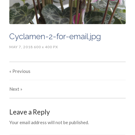
Cyclamen-2-for-email.jpg
MAY 7, 2018
600
x
400 PX
« Previous
Next
»
Leave a Reply
Your email address will not be published.