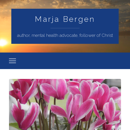
Marja Bergen
author, mental health advocate, follower of Christ