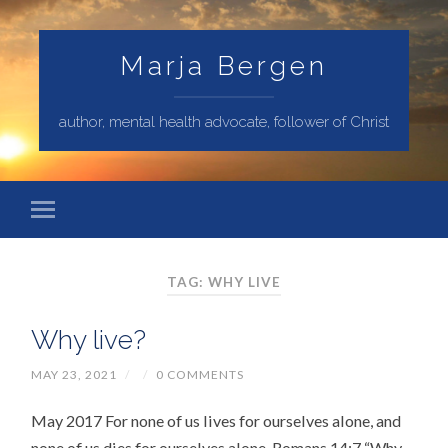
Marja Bergen
author, mental health advocate, follower of Christ
TAG: WHY LIVE
Why live?
MAY 23, 2021
/
/
0 COMMENTS
May 2017 For none of us lives for ourselves alone, and
none of us dies for ourselves alone. Romans 14:7 “Why