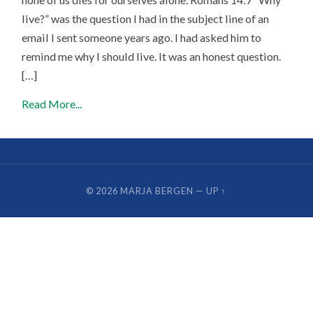
live?” was the question I had in the subject line of an
email I sent someone years ago. I had asked him to
remind me why I should live. It was an honest question.
[…]
Read More...
© 2026
MARJA BERGEN
—
UP ↑