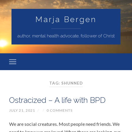
Marja Bergen
author, mental health advocate, follower of Christ
TAG: SHUNNED
Ostracized – A life with BPD
JULY 21, 2021
/
/
0 COMMENTS
We are social creatures. Most people need friends. We
need to know we are loved. When those are lacking, our