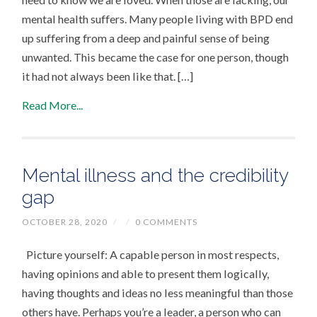
mental health suffers. Many people living with BPD end
up suffering from a deep and painful sense of being
unwanted. This became the case for one person, though
it had not always been like that. […]
Read More...
Mental illness and the credibility
gap
OCTOBER 28, 2020
/
/
0 COMMENTS
Picture yourself: A capable person in most respects,
having opinions and able to present them logically,
having thoughts and ideas no less meaningful than those
others have. Perhaps you’re a leader, a person who can