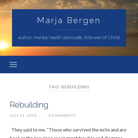
Marja Bergen
author, mental health advocate, follower of Christ
TAG: REBUILDING
Rebuilding
JULY 11, 2019
/
/
0 COMMENTS
They said to me, “Those who survived the exile and are
back in the province are in great trouble and disgrace.