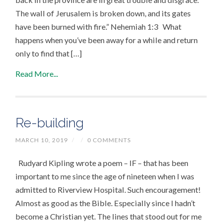
The wall of Jerusalem is broken down, and its gates
have been burned with fire.” Nehemiah 1:3 What
happens when you’ve been away for a while and return
only to find that […]
Read More...
Re-building
MARCH 10, 2019
/
/
0 COMMENTS
Rudyard Kipling wrote a poem – IF – that has been
important to me since the age of nineteen when I was
admitted to Riverview Hospital. Such encouragement!
Almost as good as the Bible. Especially since I hadn’t
become a Christian yet. The lines that stood out for me