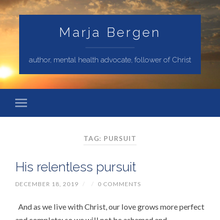
Marja Bergen
author, mental health advocate, follower of Christ
TAG: PURSUIT
His relentless pursuit
DECEMBER 18, 2019
/
/
0 COMMENTS
And as we live with Christ, our love grows more perfect
and complete; so we will not be ashamed and