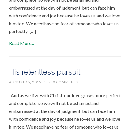
embarrassed at the day of judgment, but can face him
with confidence and joy because he loves us and we love
him too. We need have no fear of someone who loves us
perfectly; […]
Read More...
His relentless pursuit
AUGUST 15, 2019
/
/
0 COMMENTS
And as we live with Christ, our love grows more perfect
and complete; so we will not be ashamed and
embarrassed at the day of judgment, but can face him
with confidence and joy because he loves us and we love
him too. We need have no fear of someone who loves us