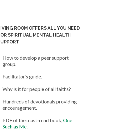
LIVING ROOM OFFERS ALL YOU NEED
FOR SPIRITUAL MENTAL HEALTH
SUPPORT
How to develop a peer support
group.
Facilitator’s guide.
Why is it for people of all faiths?
Hundreds of devotionals providing
encouragement.
PDF of the must-read book,
One
Such as Me
.