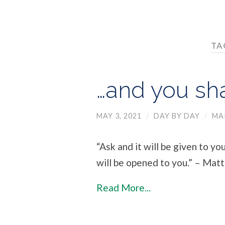
TA
…and you sha
MAY 3, 2021
/
DAY BY DAY
/
MA
“Ask and it will be given to yo
will be opened to you.” – Mat
Read More...