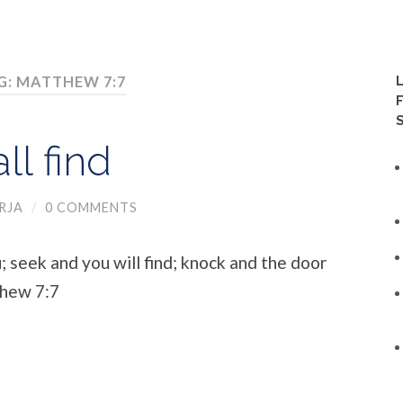
G: MATTHEW 7:7
ll find
RJA
/
0 COMMENTS
u; seek and you will find; knock and the door
thew 7:7