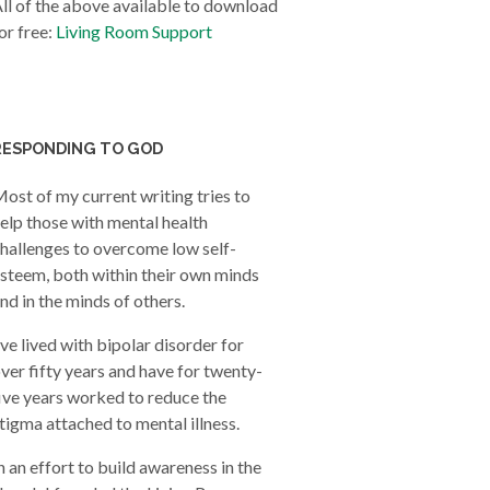
ll of the above available to download
or free:
Living Room Support
RESPONDING TO GOD
ost of my current writing tries to
elp those with mental health
hallenges to overcome low self-
steem, both within their own minds
nd in the minds of others.
’ve lived with bipolar disorder for
ver fifty years and have for twenty-
ive years worked to reduce the
tigma attached to mental illness.
n an effort to build awareness in the