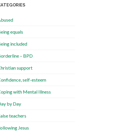
CATEGORIES
Abused
eing equals
eing included
orderline – BPD
hristian support
onfidence, self-esteem
oping with Mental Illness
ay by Day
alse teachers
ollowing Jesus