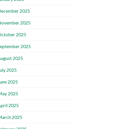
December 2025
November 2025
October 2025
September 2025
ugust 2025
uly 2025
une 2025
May 2025
pril 2025
March 2025
ebruary 2025