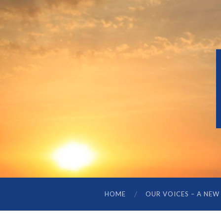
HOME
OUR VOICES – A NEW