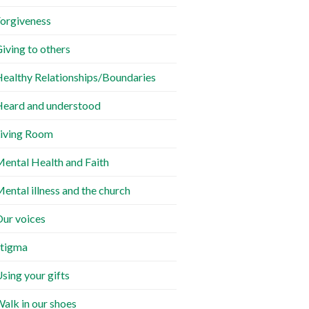
orgiveness
iving to others
ealthy Relationships/Boundaries
eard and understood
iving Room
ental Health and Faith
ental illness and the church
ur voices
tigma
sing your gifts
alk in our shoes