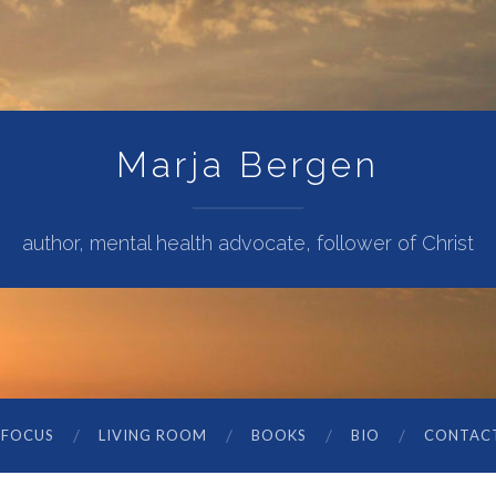
Marja Bergen
author, mental health advocate, follower of Christ
 FOCUS
LIVING ROOM
BOOKS
BIO
CONTAC