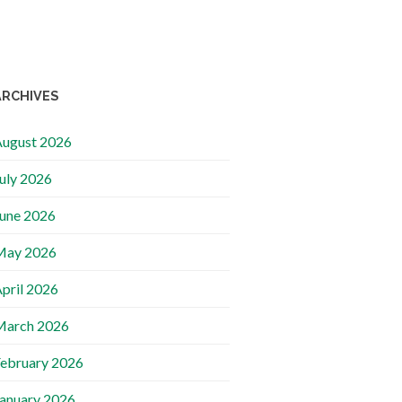
ARCHIVES
ugust 2026
uly 2026
une 2026
May 2026
pril 2026
March 2026
ebruary 2026
anuary 2026