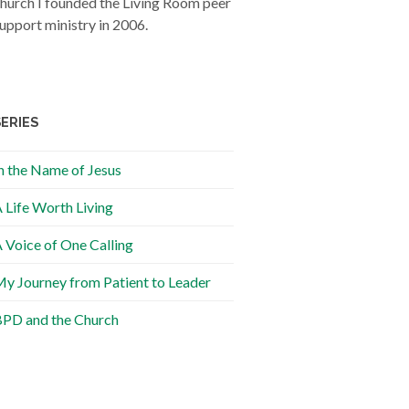
hurch I founded the Living Room peer
upport ministry in 2006.
SERIES
n the Name of Jesus
 Life Worth Living
 Voice of One Calling
y Journey from Patient to Leader
PD and the Church