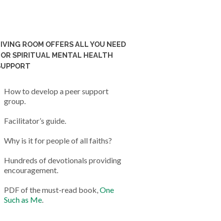
LIVING ROOM OFFERS ALL YOU NEED
FOR SPIRITUAL MENTAL HEALTH
SUPPORT
How to develop a peer support
group.
Facilitator’s guide.
Why is it for people of all faiths?
Hundreds of devotionals providing
encouragement.
PDF of the must-read book,
One
Such as Me
.