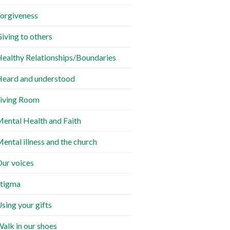
orgiveness
iving to others
ealthy Relationships/Boundaries
eard and understood
iving Room
ental Health and Faith
ental illness and the church
ur voices
tigma
sing your gifts
alk in our shoes