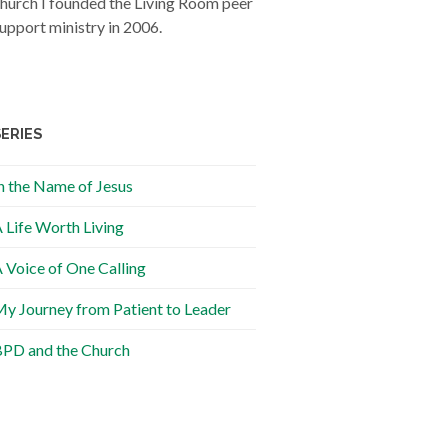
hurch I founded the Living Room peer
upport ministry in 2006.
SERIES
n the Name of Jesus
 Life Worth Living
 Voice of One Calling
y Journey from Patient to Leader
PD and the Church