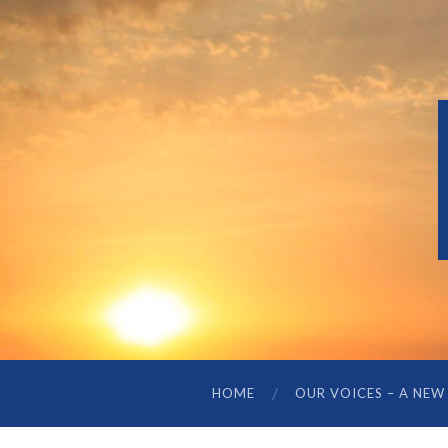
HOME
OUR VOICES – A NEW