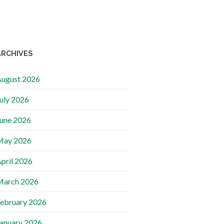
ARCHIVES
ugust 2026
uly 2026
une 2026
May 2026
pril 2026
March 2026
ebruary 2026
anuary 2026