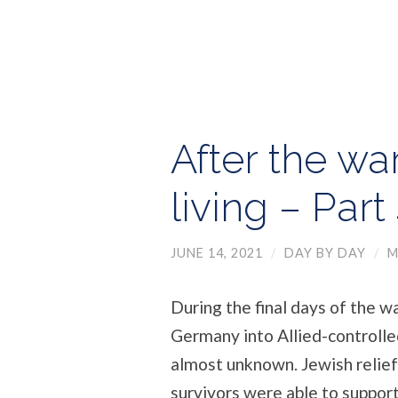
After the war
living – Part
JUNE 14, 2021
/
DAY BY DAY
/
M
During the final days of the w
Germany into Allied-controlle
almost unknown. Jewish relief
survivors were able to suppor