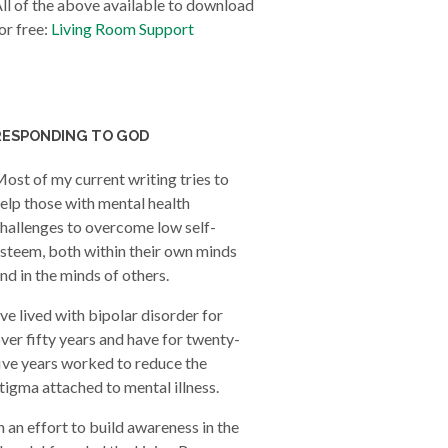
ll of the above available to download
or free:
Living Room Support
RESPONDING TO GOD
ost of my current writing tries to
elp those with mental health
hallenges to overcome low self-
steem, both within their own minds
nd in the minds of others.
’ve lived with bipolar disorder for
ver fifty years and have for twenty-
ive years worked to reduce the
tigma attached to mental illness.
n an effort to build awareness in the