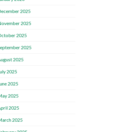
December 2025
November 2025
October 2025
September 2025
ugust 2025
uly 2025
une 2025
May 2025
pril 2025
March 2025
ebruary 2025