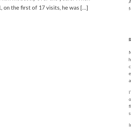
A
, on the first of 17 visits, he was […]
f
M
h
c
e
a
I
o
f
s
I