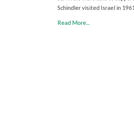
Schindler visited Israel in 1961
Read More...