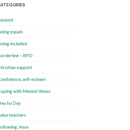
CATEGORIES
Abused
eing equals
eing included
orderline – BPD
hristian support
onfidence, self-esteem
oping with Mental Illness
ay by Day
alse teachers
ollowing Jesus