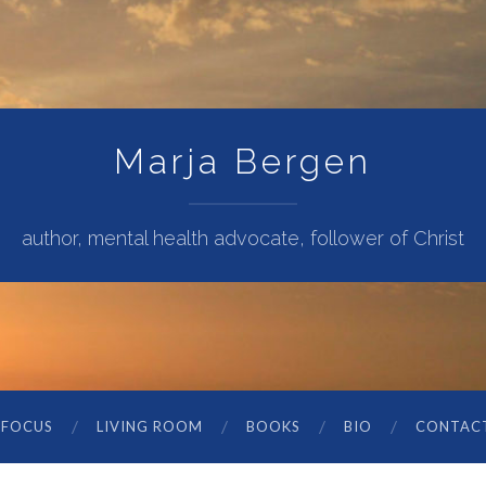
Marja Bergen
author, mental health advocate, follower of Christ
 FOCUS
LIVING ROOM
BOOKS
BIO
CONTAC