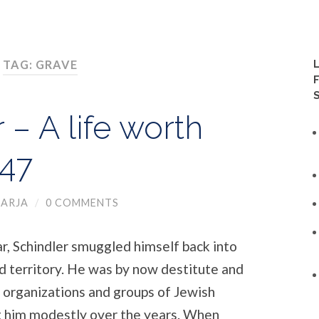
TAG: GRAVE
 – A life worth
 47
ARJA
/
0 COMMENTS
ar, Schindler smuggled himself back into
d territory. He was by now destitute and
 organizations and groups of Jewish
t him modestly over the years. When