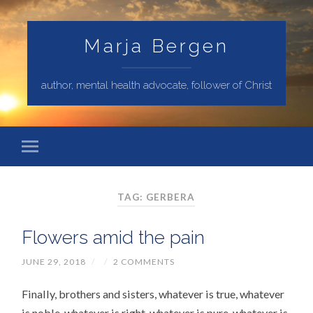
Marja Bergen
author, mental health advocate, follower of Christ
TAG: GERBERA
Flowers amid the pain
JUNE 29, 2018
/
/
2 COMMENTS
Finally, brothers and sisters, whatever is true, whatever
is noble, whatever is right, whatever is pure, whatever is