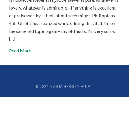
lovely, whatever is admirable—if anything is excellent
or praiseworthy—think about such things. Philippians
4:8 Uh oh! Just realized while editing this, that I’m on
the same old topic again – my old hurts. I’m very sorry.
[…]
Read More...
© 2026
MARJA BERGEN
—
UP ↑