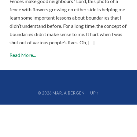
Fences make good neighbours? Lord, this photo of a
fence with flowers growing on either side is helping me
learn some important lessons about boundaries that I
didn’t understand before. For a long time, the concept of
boundaries didn’t make sense to me. It hurt when I was
shut out of various people’s lives. Oh, […]
Read More...
© 2026
MARJA BERGEN
—
UP ↑