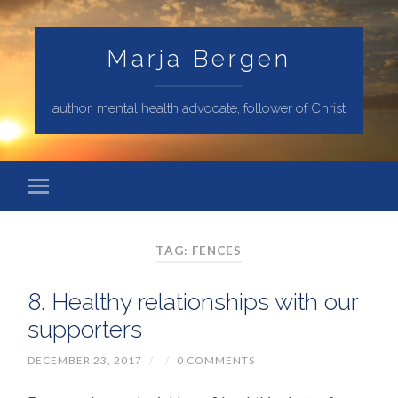
Marja Bergen
author, mental health advocate, follower of Christ
TAG: FENCES
8. Healthy relationships with our
supporters
DECEMBER 23, 2017
/
/
0 COMMENTS