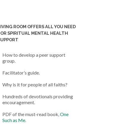
LIVING ROOM OFFERS ALL YOU NEED
FOR SPIRITUAL MENTAL HEALTH
SUPPORT
How to develop a peer support
group.
Facilitator’s guide.
Why is it for people of all faiths?
Hundreds of devotionals providing
encouragement.
PDF of the must-read book,
One
Such as Me
.