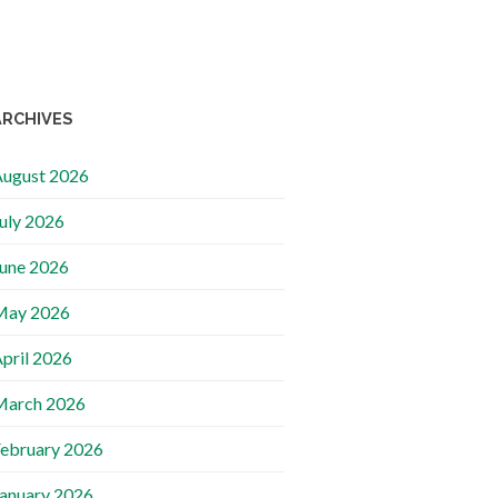
ARCHIVES
ugust 2026
uly 2026
une 2026
May 2026
pril 2026
March 2026
ebruary 2026
anuary 2026