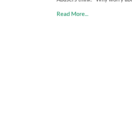
Read More...