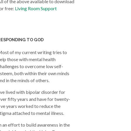
ll of the above available to download
or free:
Living Room Support
RESPONDING TO GOD
ost of my current writing tries to
elp those with mental health
hallenges to overcome low self-
steem, both within their own minds
nd in the minds of others.
’ve lived with bipolar disorder for
ver fifty years and have for twenty-
ive years worked to reduce the
tigma attached to mental illness.
n an effort to build awareness in the