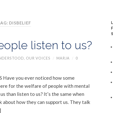
AG: DISBELIEF
ople listen to us?
UNDERSTOOD
,
OUR VOICES
/
MARJA
/
0
Have you ever noticed how some
here for the welfare of people with mental
 us than listen to us? It’s the same when
k about how they can support us. They talk
]