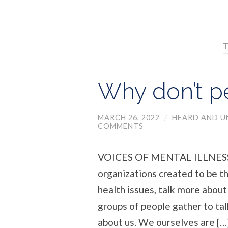
T
Why don’t pe
MARCH 26, 2022
/
HEARD AND 
COMMENTS
VOICES OF MENTAL ILLNESS 
organizations created to be t
health issues, talk more about
groups of people gather to tal
about us. We ourselves are […