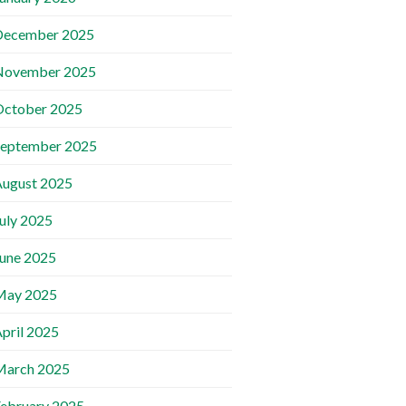
December 2025
November 2025
October 2025
September 2025
ugust 2025
uly 2025
une 2025
May 2025
pril 2025
March 2025
ebruary 2025