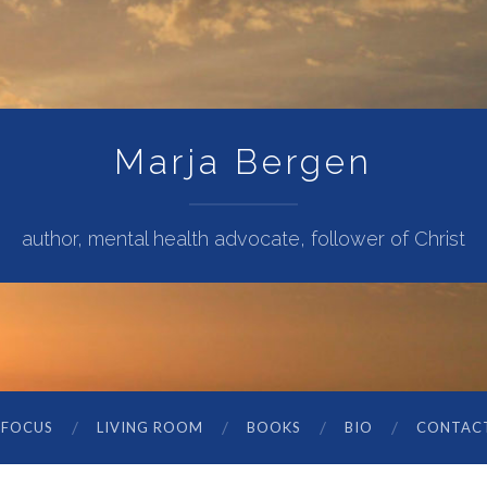
Marja Bergen
author, mental health advocate, follower of Christ
 FOCUS
LIVING ROOM
BOOKS
BIO
CONTAC