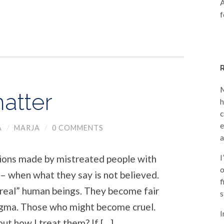
A
f
M
atter
h
c
e
A
/
MARJA
/
0 COMMENTS
a
I
ions made by mistreated people with
o
 – when what they say is not believed.
f
“real” human beings. They become fair
s
igma. Those who might become cruel.
I
ut how I treat them? If […]