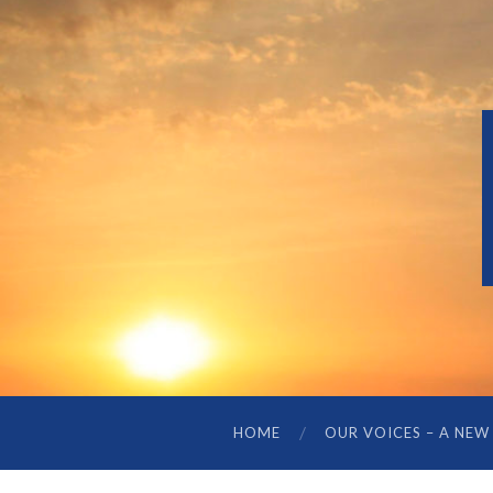
HOME
OUR VOICES – A NEW