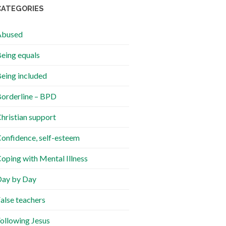
CATEGORIES
Abused
eing equals
eing included
orderline – BPD
hristian support
onfidence, self-esteem
oping with Mental Illness
ay by Day
alse teachers
ollowing Jesus