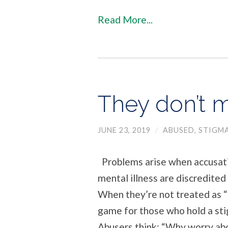
Read More...
They don’t m
JUNE 23, 2019
/
ABUSED
,
STIGM
Problems arise when accusat
mental illness are discredited
When they’re not treated as 
game for those who hold a st
Abusers think: “Why worry abo