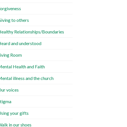
orgiveness
iving to others
ealthy Relationships/Boundaries
eard and understood
iving Room
ental Health and Faith
ental illness and the church
ur voices
tigma
sing your gifts
alk in our shoes