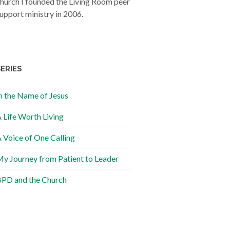
hurch I founded the Living Room peer
upport ministry in 2006.
SERIES
n the Name of Jesus
 Life Worth Living
 Voice of One Calling
y Journey from Patient to Leader
PD and the Church