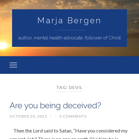
Marja Bergen
author, mental health advocate, follower of Christ
TAG: DEVIL
Are you being deceived?
OCTOBER 20, 2021
/
/
0 COMMENTS
Then the Lord said to Satan, “Have you considered my
servant Job? There is no one on earth like him; he is