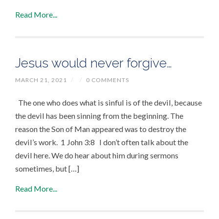
Read More...
Jesus would never forgive…
MARCH 21, 2021
/
/
0 COMMENTS
The one who does what is sinful is of the devil, because
the devil has been sinning from the beginning. The
reason the Son of Man appeared was to destroy the
devil’s work. 1 John 3:8 I don’t often talk about the
devil here. We do hear about him during sermons
sometimes, but […]
Read More...