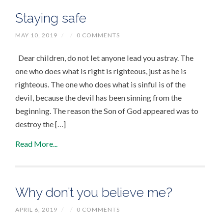
Staying safe
MAY 10, 2019
/
/
0 COMMENTS
Dear children, do not let anyone lead you astray. The
one who does what is right is righteous, just as he is
righteous. The one who does what is sinful is of the
devil, because the devil has been sinning from the
beginning. The reason the Son of God appeared was to
destroy the […]
Read More...
Why don’t you believe me?
APRIL 6, 2019
/
/
0 COMMENTS