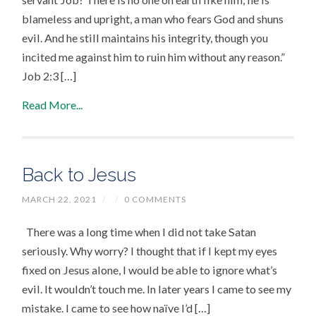
blameless and upright, a man who fears God and shuns
evil. And he still maintains his integrity, though you
incited me against him to ruin him without any reason.”
Job 2:3 […]
Read More...
Back to Jesus
MARCH 22, 2021
/
/
0 COMMENTS
There was a long time when I did not take Satan
seriously. Why worry? I thought that if I kept my eyes
fixed on Jesus alone, I would be able to ignore what’s
evil. It wouldn’t touch me. In later years I came to see my
mistake. I came to see how naïve I’d […]